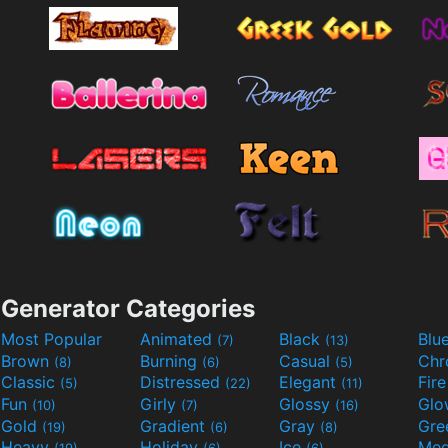
Generator Categories
Most Popular
Animated
Black
Blu
(7)
(13)
Brown
Burning
Casual
Ch
(8)
(6)
(5)
Classic
Distressed
Elegant
Fir
(5)
(22)
(11)
Fun
Girly
Glossy
Glo
(10)
(7)
(16)
Gold
Gradient
Gray
Gre
(19)
(6)
(8)
Heavy
Holiday
Ice
Med