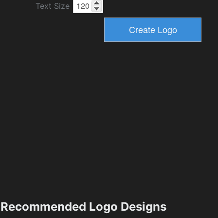
Text Size
Recommended Logo Designs