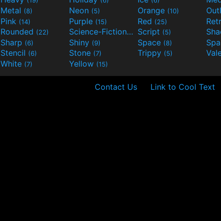
(19)
(6)
(6)
Metal
Neon
Orange
Out
(8)
(5)
(10)
Pink
Purple
Red
Ret
(14)
(15)
(25)
Rounded
Science-Fiction
Script
Sh
(22)
(9)
(5)
Sharp
Shiny
Space
Spa
(6)
(9)
(8)
Stencil
Stone
Trippy
Val
(6)
(7)
(5)
White
Yellow
(7)
(15)
Contact Us
Link to Cool Text