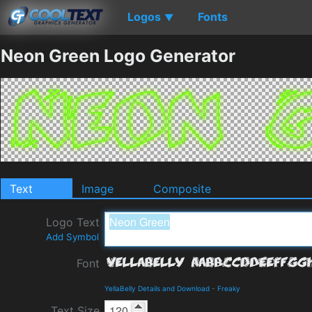
Logos
Fonts
▼
Neon Green Logo Generator
Text
Image
Composite
Logo Text
Add Symbol
Font
YellaBelly Details and Download
-
Freaky
Text Size