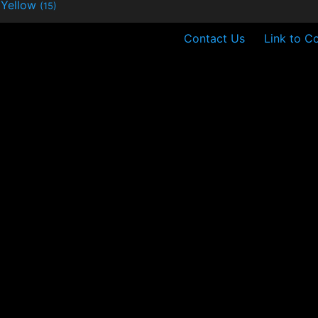
Yellow
(15)
Contact Us
Link to C