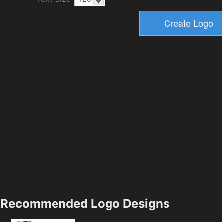
Recommended Logo Designs