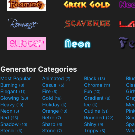
Generator Categories
Most Popular
Animated
Black
Blu
(7)
(13)
Burning
Casual
Chrome
Cla
(6)
(5)
(11)
Elegant
Fire
Fun
Gir
(11)
(6)
(10)
Glowing
Gold
Gradient
Gr
(20)
(19)
(6)
Heavy
Holiday
Ice
Med
(19)
(6)
(6)
Neon
Orange
Outline
Pin
(5)
(10)
(31)
Red
Retro
Rounded
(25)
(7)
(22)
Shadow
Sharp
Shiny
Sp
(10)
(6)
(9)
Stencil
Stone
Trippy
Val
(6)
(7)
(5)