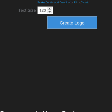
Peake Details and Download
-
PJL
-
Classic
Text Size