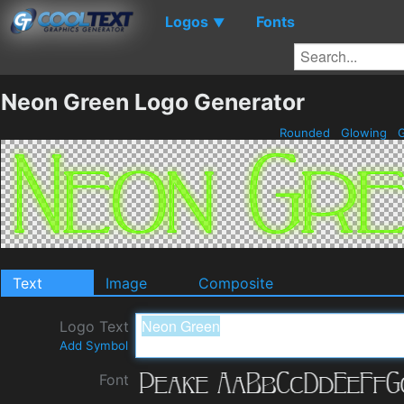
Logos
Fonts
▼
Neon Green Logo Generator
Rounded
Glowing
G
Text
Image
Composite
Logo Text
Add Symbol
Font