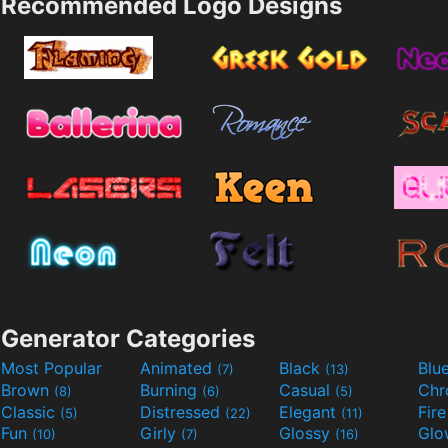
Recommended Logo Designs
Generator Categories
Most Popular
Animated
Black
Blu
(7)
(13)
Brown
Burning
Casual
Ch
(8)
(6)
(5)
Classic
Distressed
Elegant
Fir
(5)
(22)
(11)
Fun
Girly
Glossy
Glo
(10)
(7)
(16)