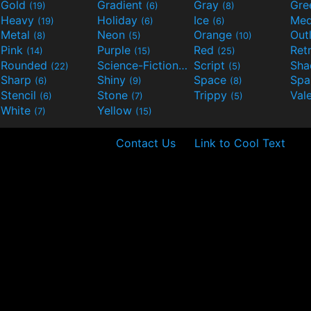
Gold
Gradient
Gray
Gre
(19)
(6)
(8)
Heavy
Holiday
Ice
Med
(19)
(6)
(6)
Metal
Neon
Orange
Out
(8)
(5)
(10)
Pink
Purple
Red
Ret
(14)
(15)
(25)
Rounded
Science-Fiction
Script
Sh
(22)
(9)
(5)
Sharp
Shiny
Space
Spa
(6)
(9)
(8)
Stencil
Stone
Trippy
Val
(6)
(7)
(5)
White
Yellow
(7)
(15)
Contact Us
Link to Cool Text