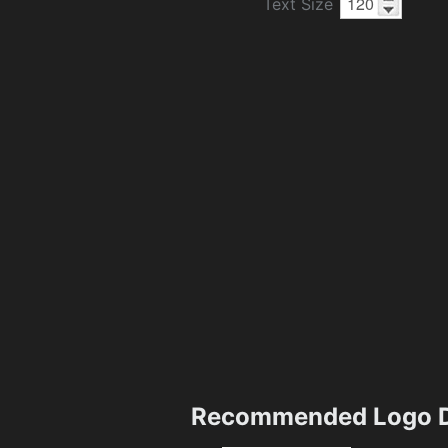
Text Size
Recommended Logo D