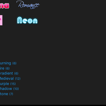
urning
(6)
ire
(6)
radient
(6)
edieval
(12)
urple
(15)
Shadow
(10)
tone
(7)