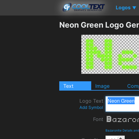
Logos
▼
Neon Green Logo Gen
Text
Image
Comp
Logo Text
Add Symbol
Font
Bazaronite Details an