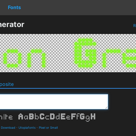
Fonts
erator
R
osite
d Download
-
Utopiafonts
-
Pixel or Small