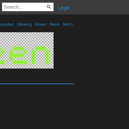
Login
ounded
Glowing
Green
Neon
Retro