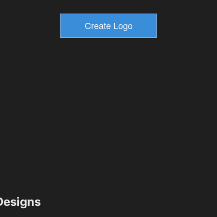
esigns