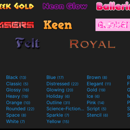
Black
Blue
Brown
B
(13)
(17)
(8)
Classic
Distressed
Elegant
F
(5)
(22)
(11)
Glossy
Glowing
Gold
G
(16)
(20)
(19)
Heavy
Holiday
Ice
M
(19)
(6)
(6)
Orange
Outline
Pink
P
(10)
(31)
(14)
Rounded
Science-Fiction
Script
(22)
(9)
(5)
Space
Sparkle
Stencil
S
(8)
(7)
(6)
White
Yellow
(7)
(15)