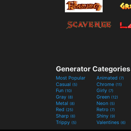
Generator Categories
Most Popular
Animated
(7)
Casual
Chrome
(5)
(11)
Fun
Girly
(10)
(7)
Gray
Green
(8)
(12)
Metal
Neon
(8)
(5)
Red
Retro
(25)
(7)
Sharp
Shiny
(6)
(9)
Trippy
Valentines
(5)
(6)