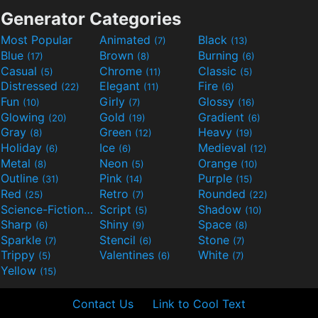
Generator Categories
Most Popular
Animated
Black
(7)
(13)
Blue
Brown
Burning
(17)
(8)
(6)
Casual
Chrome
Classic
(5)
(11)
(5)
Distressed
Elegant
Fire
(22)
(11)
(6)
Fun
Girly
Glossy
(10)
(7)
(16)
Glowing
Gold
Gradient
(20)
(19)
(6)
Gray
Green
Heavy
(8)
(12)
(19)
Holiday
Ice
Medieval
(6)
(6)
(12)
Metal
Neon
Orange
(8)
(5)
(10)
Outline
Pink
Purple
(31)
(14)
(15)
Red
Retro
Rounded
(25)
(7)
(22)
Science-Fiction
Script
Shadow
(9)
(5)
(10)
Sharp
Shiny
Space
(6)
(9)
(8)
Sparkle
Stencil
Stone
(7)
(6)
(7)
Trippy
Valentines
White
(5)
(6)
(7)
Yellow
(15)
Contact Us
Link to Cool Text