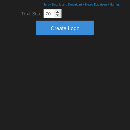
Turok Details and Download
-
Neale Davidson
-
Games
Text Size