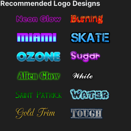
Recommended Logo Designs