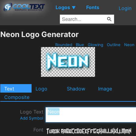
Logos
Fonts
▼
Login
Neon Logo Generator
Rounded
Blue
Glowing
Outline
Neon
Text
Logo
Shadow
Image
Composite
Logo Text
Add Symbol
Font