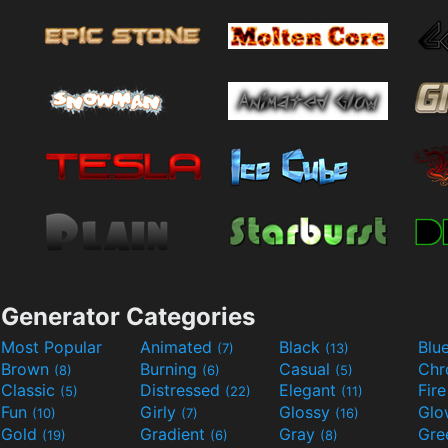
Generator Categories
Most Popular
Animated
Black
Blu
(7)
(13)
Brown
Burning
Casual
Ch
(8)
(6)
(5)
Classic
Distressed
Elegant
Fir
(5)
(22)
(11)
Fun
Girly
Glossy
Glo
(10)
(7)
(16)
Gold
Gradient
Gray
Gre
(19)
(6)
(8)