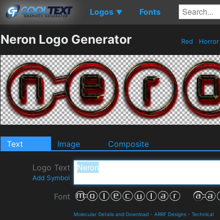
Logos
Fonts
▼
Neron Logo Generator
Red
Horro
Text
Image
Composite
Logo Text
Add Symbol
Font
Molecular Details and Download
-
ARRF Designs
-
Technical