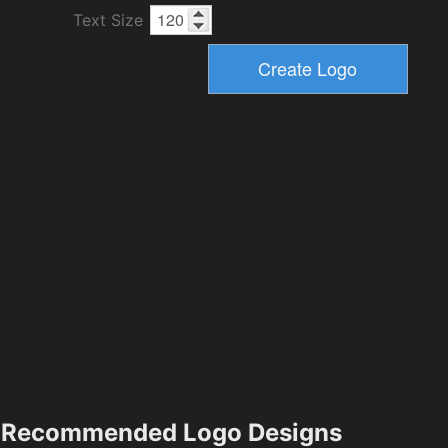
Text Size
Recommended Logo Designs