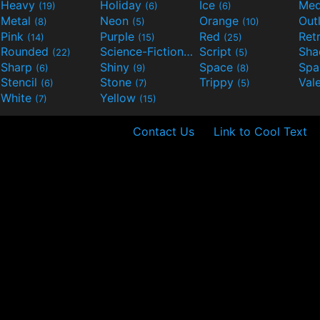
Heavy
Holiday
Ice
Med
(19)
(6)
(6)
Metal
Neon
Orange
Out
(8)
(5)
(10)
Pink
Purple
Red
Ret
(14)
(15)
(25)
Rounded
Science-Fiction
Script
Sh
(22)
(9)
(5)
Sharp
Shiny
Space
Spa
(6)
(9)
(8)
Stencil
Stone
Trippy
Val
(6)
(7)
(5)
White
Yellow
(7)
(15)
Contact Us
Link to Cool Text