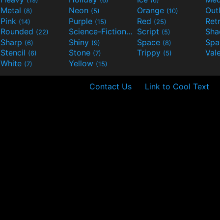
(19)
(6)
(6)
Metal
Neon
Orange
Out
(8)
(5)
(10)
Pink
Purple
Red
Ret
(14)
(15)
(25)
Rounded
Science-Fiction
Script
Sh
(22)
(9)
(5)
Sharp
Shiny
Space
Spa
(6)
(9)
(8)
Stencil
Stone
Trippy
Val
(6)
(7)
(5)
White
Yellow
(7)
(15)
Contact Us
Link to Cool Text