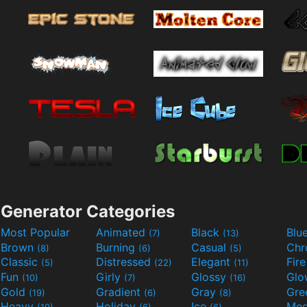
Generator Categories
Most Popular
Animated
Black
Blu
(7)
(13)
Brown
Burning
Casual
Ch
(8)
(6)
(5)
Classic
Distressed
Elegant
Fir
(5)
(22)
(11)
Fun
Girly
Glossy
Glo
(10)
(7)
(16)
Gold
Gradient
Gray
Gre
(19)
(6)
(8)
Heavy
Holiday
Ice
Med