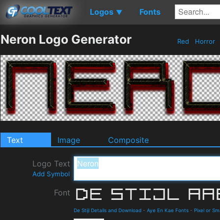
Logos
Fonts
▼
Neron Logo Generator
Red
Horror
Text
Image
Composite
Logo Text
Add Symbol
Font
De Stijl Details and Download
-
Aye En Kae Fonts
-
Pixel or Sm