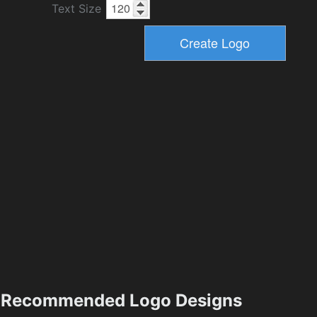
Text Size
Recommended Logo Designs