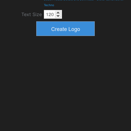
Techno
Text Size