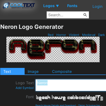
Logos
Fonts
▼
Login
Neron Logo Generator
Red
Horror
Violent
Medieval
Dark
Text
Image
Composite
Logo Text
Add Symbol
Font
Beach House Details and Download
-
Dieter Schumacher
-