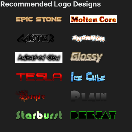
Recommended Logo Designs