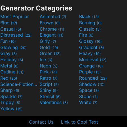
Generator Categories
Most Popular
Animated
Black
(7)
(13)
Blue
Brown
Burning
(17)
(8)
(6)
Casual
Chrome
Classic
(5)
(11)
(5)
Distressed
Elegant
Fire
(22)
(11)
(6)
Fun
Girly
Glossy
(10)
(7)
(16)
Glowing
Gold
Gradient
(20)
(19)
(6)
Gray
Green
Heavy
(8)
(12)
(19)
Holiday
Ice
Medieval
(6)
(6)
(12)
Metal
Neon
Orange
(8)
(5)
(10)
Outline
Pink
Purple
(31)
(14)
(15)
Red
Retro
Rounded
(25)
(7)
(22)
Science-Fiction
Script
Shadow
(9)
(5)
(10)
Sharp
Shiny
Space
(6)
(9)
(8)
Sparkle
Stencil
Stone
(7)
(6)
(7)
Trippy
Valentines
White
(5)
(6)
(7)
Yellow
(15)
Contact Us
Link to Cool Text