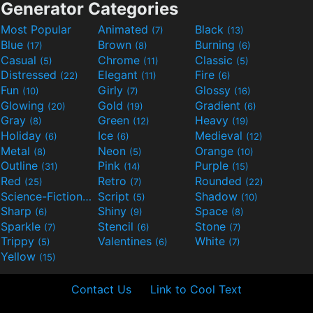
Generator Categories
Most Popular
Animated
Black
(7)
(13)
Blue
Brown
Burning
(17)
(8)
(6)
Casual
Chrome
Classic
(5)
(11)
(5)
Distressed
Elegant
Fire
(22)
(11)
(6)
Fun
Girly
Glossy
(10)
(7)
(16)
Glowing
Gold
Gradient
(20)
(19)
(6)
Gray
Green
Heavy
(8)
(12)
(19)
Holiday
Ice
Medieval
(6)
(6)
(12)
Metal
Neon
Orange
(8)
(5)
(10)
Outline
Pink
Purple
(31)
(14)
(15)
Red
Retro
Rounded
(25)
(7)
(22)
Science-Fiction
Script
Shadow
(9)
(5)
(10)
Sharp
Shiny
Space
(6)
(9)
(8)
Sparkle
Stencil
Stone
(7)
(6)
(7)
Trippy
Valentines
White
(5)
(6)
(7)
Yellow
(15)
Contact Us
Link to Cool Text