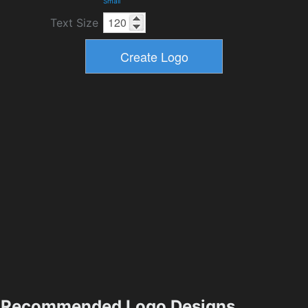
Small
Text Size
Recommended Logo Designs