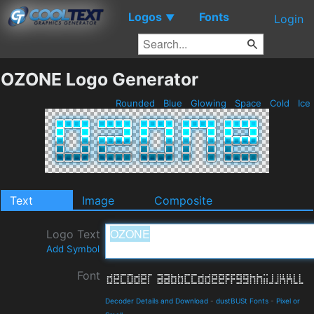
Logos
Fonts
▼
Login
OZONE Logo Generator
Rounded
Blue
Glowing
Space
Cold
Ice
Text
Image
Composite
Logo Text
Add Symbol
Font
Decoder Details and Download
-
dustBUSt Fonts
-
Pixel or