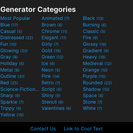
Generator Categories
Most Popular
Animated
Black
(7)
(13)
Blue
Brown
Burning
(17)
(8)
(6)
Casual
Chrome
Classic
(5)
(11)
(5)
Distressed
Elegant
Fire
(22)
(11)
(6)
Fun
Girly
Glossy
(10)
(7)
(16)
Glowing
Gold
Gradient
(20)
(19)
(6)
Gray
Green
Heavy
(8)
(12)
(19)
Holiday
Ice
Medieval
(6)
(6)
(12)
Metal
Neon
Orange
(8)
(5)
(10)
Outline
Pink
Purple
(31)
(14)
(15)
Red
Retro
Rounded
(25)
(7)
(22)
Science-Fiction
Script
Shadow
(9)
(5)
(10)
Sharp
Shiny
Space
(6)
(9)
(8)
Sparkle
Stencil
Stone
(7)
(6)
(7)
Trippy
Valentines
White
(5)
(6)
(7)
Yellow
(15)
Contact Us
Link to Cool Text