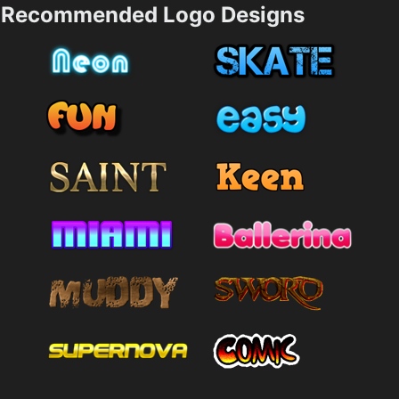
Recommended Logo Designs