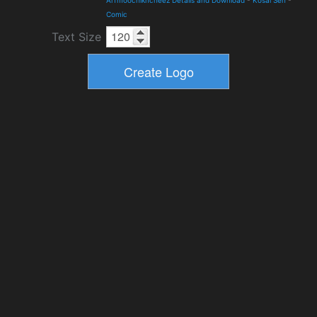
Arfmoochikncheez Details and Download
-
Kosal Sen
-
Comic
Text Size