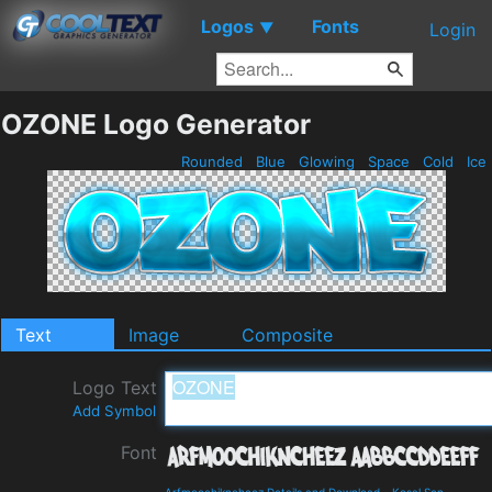
Logos
Fonts
▼
Login
OZONE Logo Generator
Rounded
Blue
Glowing
Space
Cold
Ice
Text
Image
Composite
Logo Text
Add Symbol
Font