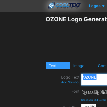
Logos
▼
OZONE Logo Generat
Text
Image
Comp
Logo Text
Add Symbol
Font
Spaceship 354 Detail