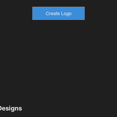
esigns