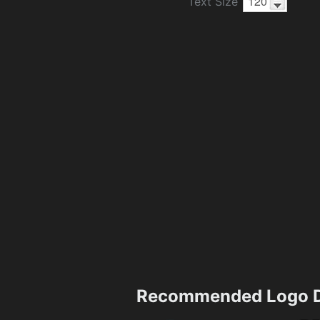
Text Size
Recommended Logo D