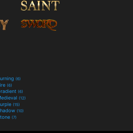
urning
(6)
ire
(6)
radient
(6)
edieval
(12)
urple
(15)
Shadow
(10)
tone
(7)