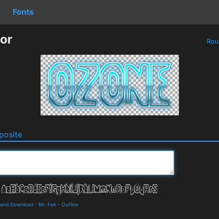
Fonts
or
Rou
osite
s and Download
-
Mr. Fisk
-
Outline