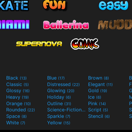
Black
Blue
Brown
B
(13)
(17)
(8)
Classic
Distressed
Elegant
F
(5)
(22)
(11)
Glossy
Glowing
Gold
G
(16)
(20)
(19)
Heavy
Holiday
Ice
M
(19)
(6)
(6)
Orange
Outline
Pink
P
(10)
(31)
(14)
Rounded
Science-Fiction
Script
(22)
(9)
(5)
Space
Sparkle
Stencil
S
(8)
(7)
(6)
White
Yellow
(7)
(15)