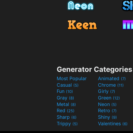
Generator Categories
Most Popular
Animated
(7)
Casual
Chrome
(5)
(11)
Fun
Girly
(10)
(7)
Gray
Green
(8)
(12)
Metal
Neon
(8)
(5)
Red
Retro
(25)
(7)
Sharp
Shiny
(6)
(9)
Trippy
Valentines
(5)
(6)