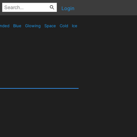
Login
nded
Blue
Glowing
Space
Cold
Ice