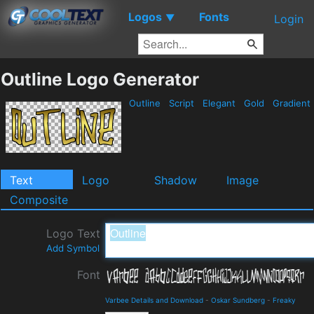
Logos
Fonts
▼
Login
Outline Logo Generator
Outline
Script
Elegant
Gold
Gradient
Text
Logo
Shadow
Image
Composite
Logo Text
Add Symbol
Font
Varbee Details and Download
-
Oskar Sundberg
-
Freaky