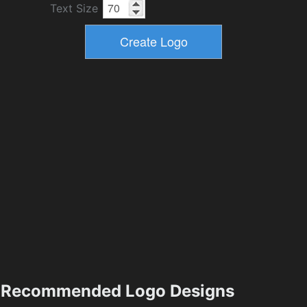
Text Size
Recommended Logo Designs