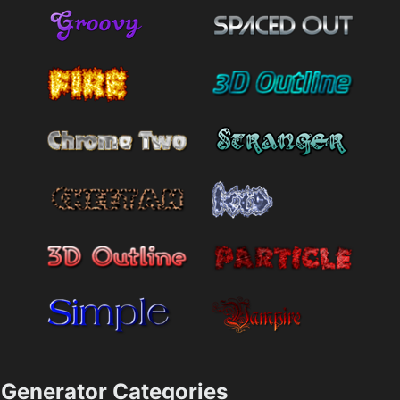
Generator Categories