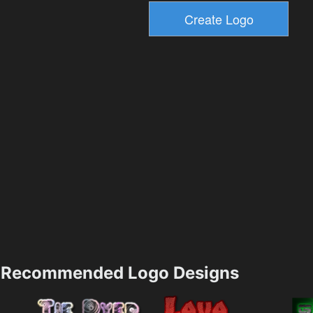
Recommended Logo Designs