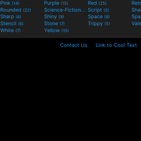
Pink
Purple
Red
Ret
(14)
(15)
(25)
Rounded
Science-Fiction
Script
Sh
(22)
(9)
(5)
Sharp
Shiny
Space
Spa
(6)
(9)
(8)
Stencil
Stone
Trippy
Val
(6)
(7)
(5)
White
Yellow
(7)
(15)
Contact Us
Link to Cool Text