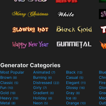
Generator Categories
Most Popular
Animated
Black
Blu
(7)
(13)
Brown
Burning
Casual
Ch
(8)
(6)
(5)
Classic
Distressed
Elegant
Fir
(5)
(22)
(11)
Fun
Girly
Glossy
Glo
(10)
(7)
(16)
Gold
Gradient
Gray
Gre
(19)
(6)
(8)
Heavy
Holiday
Ice
Med
(19)
(6)
(6)
Metal
Neon
Orange
Out
(8)
(5)
(10)