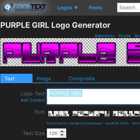
Logos
Fonts
▼
PURPLE GIRL Logo Generator
Valentines
Purple
Ro
Text
Image
Composite
Logo Text
Add Symbol
Font
Bomb Factory Details and Download
-
dustBUSt Fonts
-
Techn
Text Size