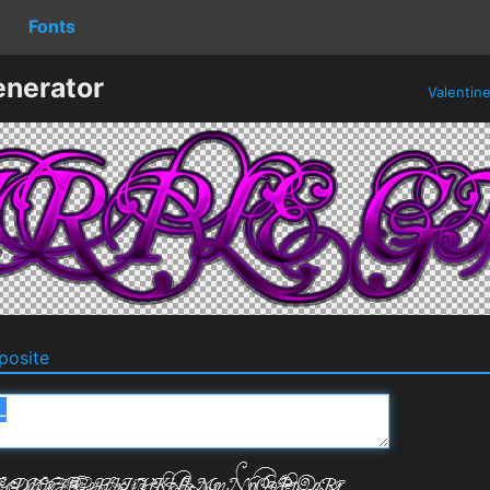
Fonts
enerator
Valentin
osite