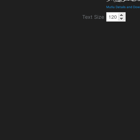
Mutlu Details and Dow
Text Size