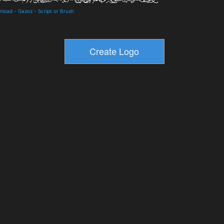
nload
-
Gazoz
-
Script or Brush