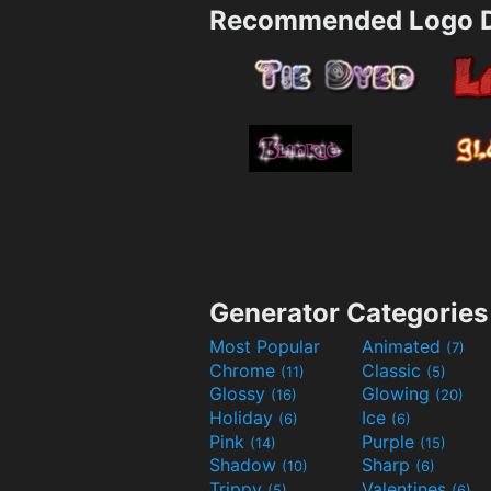
Recommended Logo D
Generator Categories
Most Popular
Animated
(7)
Chrome
Classic
(11)
(5)
Glossy
Glowing
(16)
(20)
Holiday
Ice
(6)
(6)
Pink
Purple
(14)
(15)
Shadow
Sharp
(10)
(6)
Trippy
Valentines
(5)
(6)