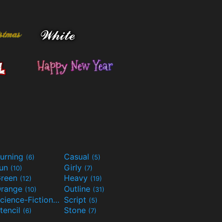
urning
Casual
(6)
(5)
Fun
Girly
(10)
(7)
reen
Heavy
(12)
(19)
range
Outline
(10)
(31)
Science-Fiction
Script
(9)
(5)
tencil
Stone
(6)
(7)