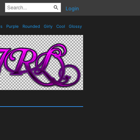
Login
es
Purple
Rounded
Girly
Cool
Glossy