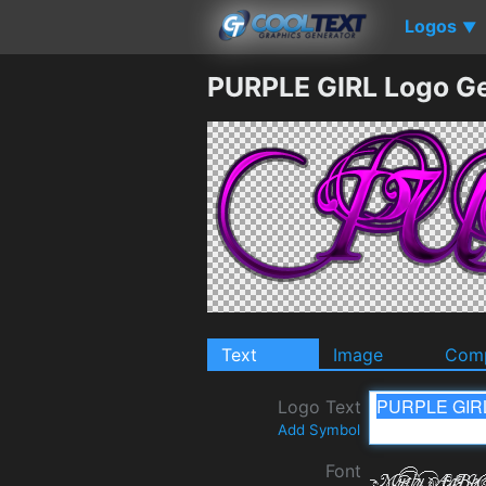
Logos
▼
PURPLE GIRL Logo G
Text
Image
Comp
Logo Text
Add Symbol
Font