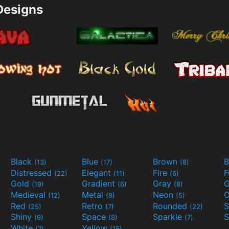
esigns
Black
Blue
Brown
B
(13)
(17)
(8)
Distressed
Elegant
Fire
(22)
(11)
(6)
Gold
Gradient
Gray
G
(19)
(6)
(8)
Medieval
Metal
Neon
O
(12)
(8)
(5)
Red
Retro
Rounded
(25)
(7)
(22)
Shiny
Space
Sparkle
S
(9)
(8)
(7)
White
Yellow
(7)
(15)