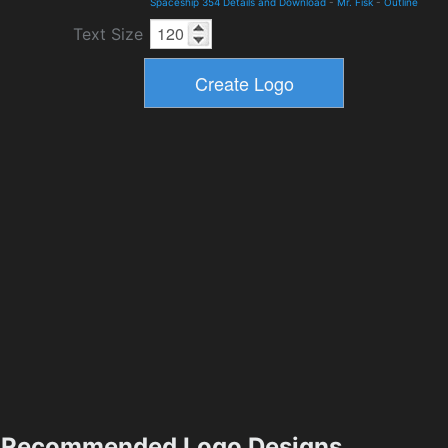
Spaceship 354 Details and Download
-
Mr. Fisk
-
Outline
Text Size
Recommended Logo Designs