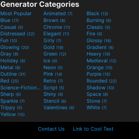
Generator Categories
Most Popular
Animated
Black
(7)
(13)
Blue
Brown
Burning
(17)
(8)
(6)
Casual
Chrome
Classic
(5)
(11)
(5)
Distressed
Elegant
Fire
(22)
(11)
(6)
Fun
Girly
Glossy
(10)
(7)
(16)
Glowing
Gold
Gradient
(20)
(19)
(6)
Gray
Green
Heavy
(8)
(12)
(19)
Holiday
Ice
Medieval
(6)
(6)
(12)
Metal
Neon
Orange
(8)
(5)
(10)
Outline
Pink
Purple
(31)
(14)
(15)
Red
Retro
Rounded
(25)
(7)
(22)
Science-Fiction
Script
Shadow
(9)
(5)
(10)
Sharp
Shiny
Space
(6)
(9)
(8)
Sparkle
Stencil
Stone
(7)
(6)
(7)
Trippy
Valentines
White
(5)
(6)
(7)
Yellow
(15)
Contact Us
Link to Cool Text