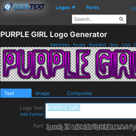
Logos
Fonts
▼
Lo
PURPLE GIRL Logo Generator
Valentines
Purple
Rounded
Girly
Cool
G
Text
Image
Composite
Logo Text
Add Symbol
Font