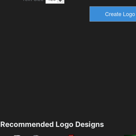
Recommended Logo Designs