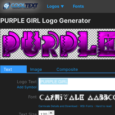
Logos
Fonts
▼
PURPLE GIRL Logo Generator
Text
Image
Composite
Logo Text
Add Symbol
Font
Carnivale Details and Download
-
WSI-Fonts
-
Hard to read
Text Size