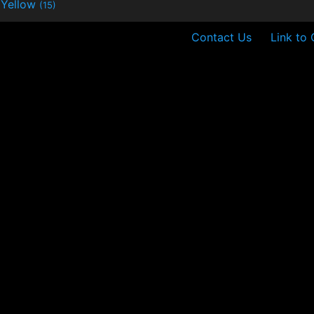
Yellow
(15)
Contact Us
Link to 