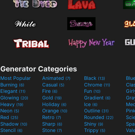
Generator Categories
Most Popular
Animated
Black
Blu
(7)
(13)
Burning
Casual
Chrome
Cla
(6)
(5)
(11)
Elegant
Fire
Fun
Gir
(11)
(6)
(10)
Glowing
Gold
Gradient
Gr
(20)
(19)
(6)
Heavy
Holiday
Ice
Med
(19)
(6)
(6)
Neon
Orange
Outline
Pin
(5)
(10)
(31)
Red
Retro
Rounded
(25)
(7)
(22)
Shadow
Sharp
Shiny
Sp
(10)
(6)
(9)
Stencil
Stone
Trippy
Val
(6)
(7)
(5)