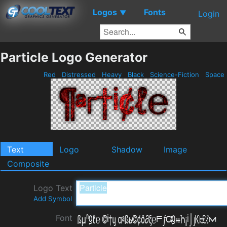
Logos
Fonts
▼
Login
Particle Logo Generator
Red
Distressed
Heavy
Black
Science-Fiction
Space
Text
Logo
Shadow
Image
Composite
Logo Text
Add Symbol
Font