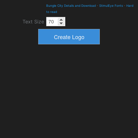
Bungle City Details and Download
-
StimulEye Fonts
-
Hard
to read
Text Size