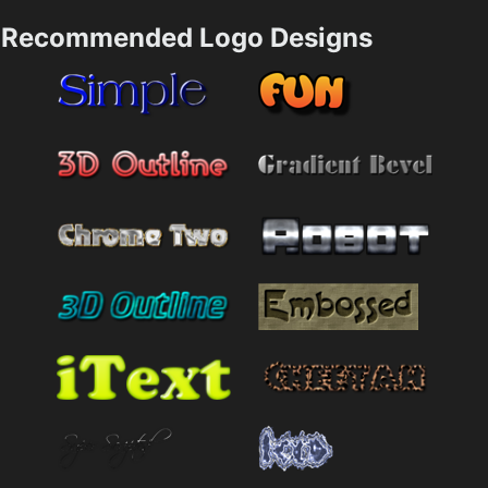
Recommended Logo Designs