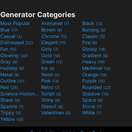
Generator Categories
Most Popular
Animated
Black
(7)
(13)
Blue
Brown
Burning
(17)
(8)
(6)
Casual
Chrome
Classic
(5)
(11)
(5)
Distressed
Elegant
Fire
(22)
(11)
(6)
Fun
Girly
Glossy
(10)
(7)
(16)
Glowing
Gold
Gradient
(20)
(19)
(6)
Gray
Green
Heavy
(8)
(12)
(19)
Holiday
Ice
Medieval
(6)
(6)
(12)
Metal
Neon
Orange
(8)
(5)
(10)
Outline
Pink
Purple
(31)
(14)
(15)
Red
Retro
Rounded
(25)
(7)
(22)
Science-Fiction
Script
Shadow
(9)
(5)
(10)
Sharp
Shiny
Space
(6)
(9)
(8)
Sparkle
Stencil
Stone
(7)
(6)
(7)
Trippy
Valentines
White
(5)
(6)
(7)
Yellow
(15)