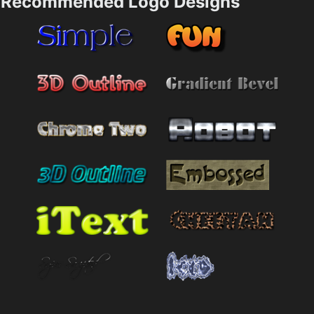
Recommended Logo Designs