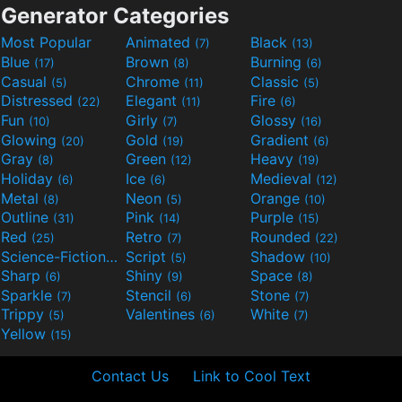
Generator Categories
Most Popular
Animated
Black
(7)
(13)
Blue
Brown
Burning
(17)
(8)
(6)
Casual
Chrome
Classic
(5)
(11)
(5)
Distressed
Elegant
Fire
(22)
(11)
(6)
Fun
Girly
Glossy
(10)
(7)
(16)
Glowing
Gold
Gradient
(20)
(19)
(6)
Gray
Green
Heavy
(8)
(12)
(19)
Holiday
Ice
Medieval
(6)
(6)
(12)
Metal
Neon
Orange
(8)
(5)
(10)
Outline
Pink
Purple
(31)
(14)
(15)
Red
Retro
Rounded
(25)
(7)
(22)
Science-Fiction
Script
Shadow
(9)
(5)
(10)
Sharp
Shiny
Space
(6)
(9)
(8)
Sparkle
Stencil
Stone
(7)
(6)
(7)
Trippy
Valentines
White
(5)
(6)
(7)
Yellow
(15)
Contact Us
Link to Cool Text