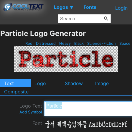
Logos
Fonts
▼
Login
Particle Logo Generator
Red
Distressed
Heavy
Black
Science-Fiction
Space
Text
Logo
Shadow
Image
Composite
Logo Text
Add Symbol
Font