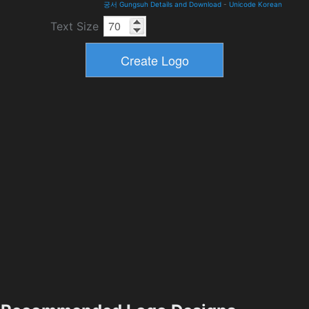
궁서 Gungsuh Details and Download
-
Unicode Korean
Text Size