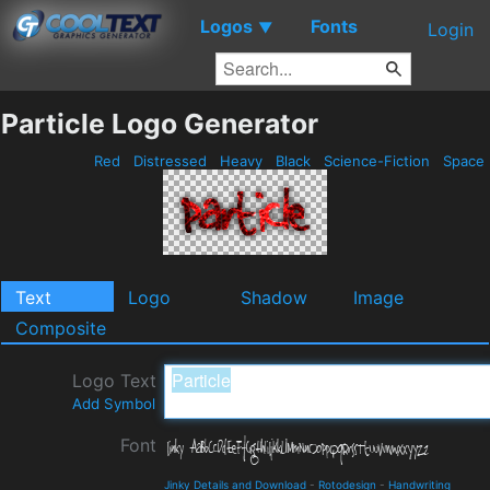
Logos
Fonts
▼
Login
Particle Logo Generator
Red
Distressed
Heavy
Black
Science-Fiction
Space
Text
Logo
Shadow
Image
Composite
Logo Text
Add Symbol
Font
Jinky Details and Download
-
Rotodesign
-
Handwriting