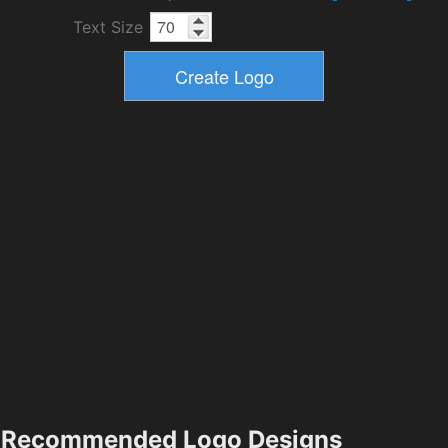
Text Size
Recommended Logo Designs