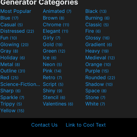
Generator Categories
Most Popular
Animated
Black
(7)
(13)
Blue
Brown
Burning
(17)
(8)
(6)
Casual
Chrome
Classic
(5)
(11)
(5)
Distressed
Elegant
Fire
(22)
(11)
(6)
Fun
Girly
Glossy
(10)
(7)
(16)
Glowing
Gold
Gradient
(20)
(19)
(6)
Gray
Green
Heavy
(8)
(12)
(19)
Holiday
Ice
Medieval
(6)
(6)
(12)
Metal
Neon
Orange
(8)
(5)
(10)
Outline
Pink
Purple
(31)
(14)
(15)
Red
Retro
Rounded
(25)
(7)
(22)
Science-Fiction
Script
Shadow
(9)
(5)
(10)
Sharp
Shiny
Space
(6)
(9)
(8)
Sparkle
Stencil
Stone
(7)
(6)
(7)
Trippy
Valentines
White
(5)
(6)
(7)
Yellow
(15)
Contact Us
Link to Cool Text