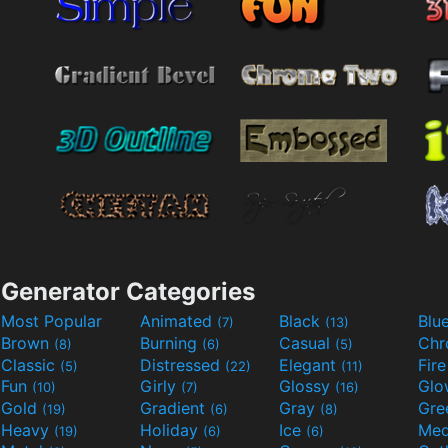
Generator Categories
Most Popular
Animated
Black
Blu
(7)
(13)
Brown
Burning
Casual
Ch
(8)
(6)
(5)
Classic
Distressed
Elegant
Fir
(5)
(22)
(11)
Fun
Girly
Glossy
Glo
(10)
(7)
(16)
Gold
Gradient
Gray
Gre
(19)
(6)
(8)
Heavy
Holiday
Ice
Med
(19)
(6)
(6)