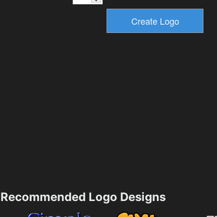
Recommended Logo Designs