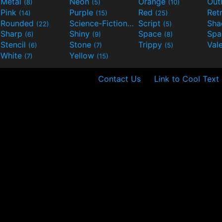
Metal
Neon
Orange
Out
(8)
(5)
(10)
Pink
Purple
Red
Ret
(14)
(15)
(25)
Rounded
Science-Fiction
Script
Sh
(22)
(9)
(5)
Sharp
Shiny
Space
Spa
(6)
(9)
(8)
Stencil
Stone
Trippy
Val
(6)
(7)
(5)
White
Yellow
(7)
(15)
Contact Us
Link to Cool Text