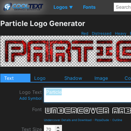
Logos
Fonts
▼
Particle Logo Generator
Red
Distressed
Heavy
B
Text
Logo
Shadow
Image
Co
Logo Text
Add Symbol
Font
Undercover Details and Download
-
PizzaDude
-
Outline
Text Size