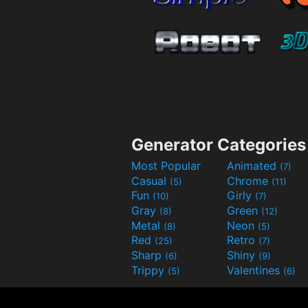
Generator Categories
Most Popular
Animated
(7)
Casual
Chrome
(5)
(11)
Fun
Girly
(10)
(7)
Gray
Green
(8)
(12)
Metal
Neon
(8)
(5)
Red
Retro
(25)
(7)
Sharp
Shiny
(6)
(9)
Trippy
Valentines
(5)
(6)