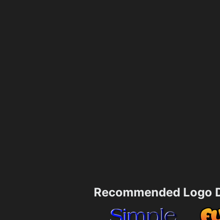
Recommended Logo D