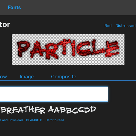
Fonts
tor
Red
Distresse
dow
Image
Composite
ls and Download
-
BLAMBOT!
-
Hard to read