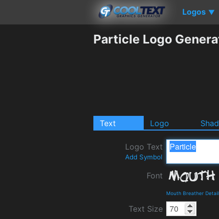
Logos
▼
Particle Logo Genera
Text
Logo
Sha
Logo Text
Add Symbol
Font
Mouth Breather Detai
Text Size