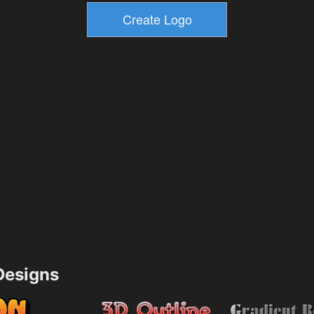
esigns