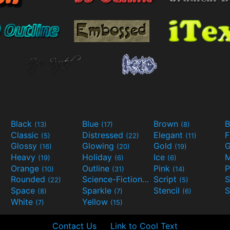
Black
Blue
Brown
B
(13)
(17)
(8)
Classic
Distressed
Elegant
F
(5)
(22)
(11)
Glossy
Glowing
Gold
G
(16)
(20)
(19)
Heavy
Holiday
Ice
M
(19)
(6)
(6)
Orange
Outline
Pink
P
(10)
(31)
(14)
Rounded
Science-Fiction
Script
(22)
(9)
(5)
Space
Sparkle
Stencil
S
(8)
(7)
(6)
White
Yellow
(7)
(15)
Contact Us
Link to Cool Text