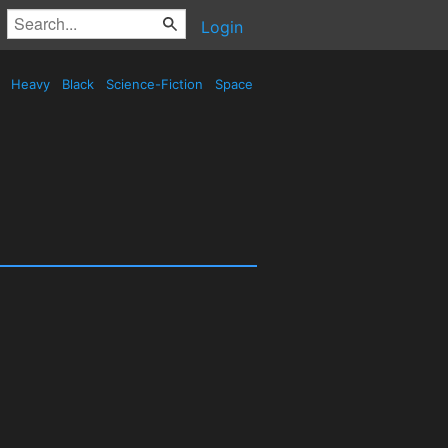
Login
d
Heavy
Black
Science-Fiction
Space