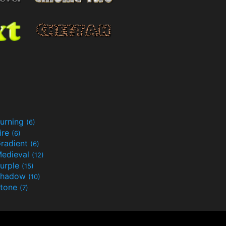
urning
(6)
ire
(6)
radient
(6)
edieval
(12)
urple
(15)
Shadow
(10)
tone
(7)