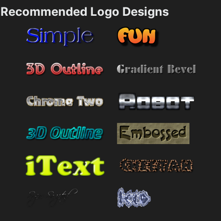
Recommended Logo Designs