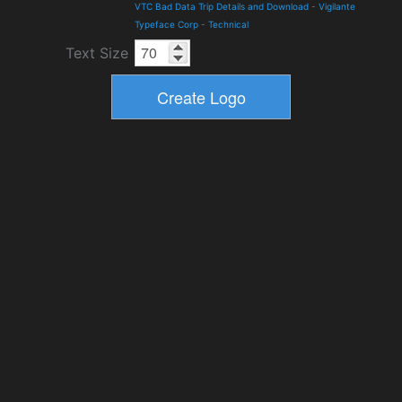
VTC Bad Data Trip Details and Download
-
Vigilante
Typeface Corp
-
Technical
Text Size