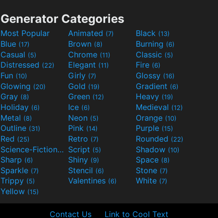
Generator Categories
Most Popular
Animated
Black
(7)
(13)
Blue
Brown
Burning
(17)
(8)
(6)
Casual
Chrome
Classic
(5)
(11)
(5)
Distressed
Elegant
Fire
(22)
(11)
(6)
Fun
Girly
Glossy
(10)
(7)
(16)
Glowing
Gold
Gradient
(20)
(19)
(6)
Gray
Green
Heavy
(8)
(12)
(19)
Holiday
Ice
Medieval
(6)
(6)
(12)
Metal
Neon
Orange
(8)
(5)
(10)
Outline
Pink
Purple
(31)
(14)
(15)
Red
Retro
Rounded
(25)
(7)
(22)
Science-Fiction
Script
Shadow
(9)
(5)
(10)
Sharp
Shiny
Space
(6)
(9)
(8)
Sparkle
Stencil
Stone
(7)
(6)
(7)
Trippy
Valentines
White
(5)
(6)
(7)
Yellow
(15)
Contact Us
Link to Cool Text