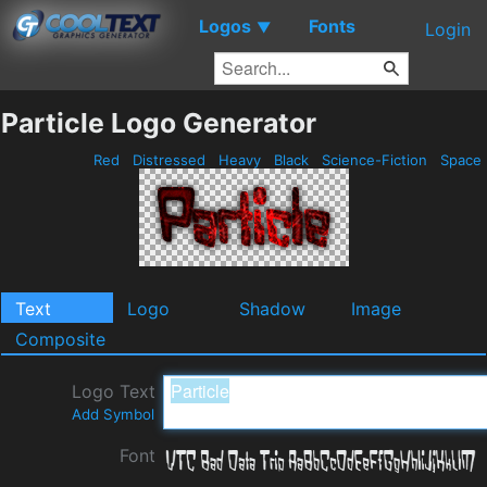
Logos
Fonts
▼
Login
Particle Logo Generator
Red
Distressed
Heavy
Black
Science-Fiction
Space
Text
Logo
Shadow
Image
Composite
Logo Text
Add Symbol
Font