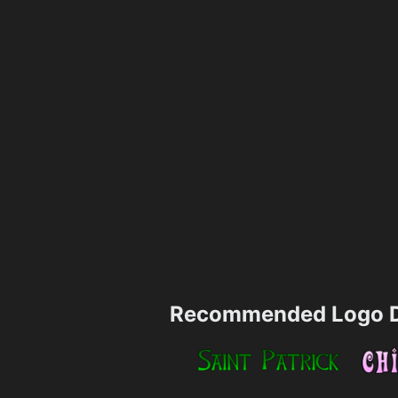
Recommended Logo D