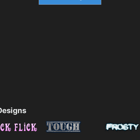
esigns