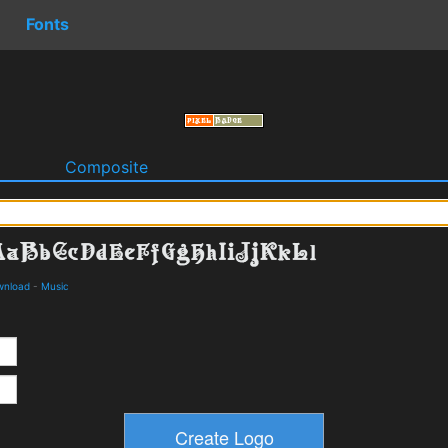
Fonts
o
Composite
wnload
-
Music