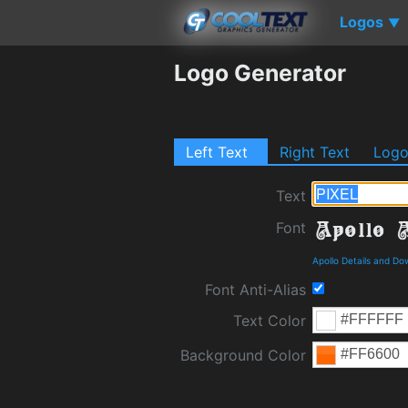
Logos
▼
Logo Generator
Left Text
Right Text
Log
Text
Font
Apollo Details and Do
Font Anti-Alias
Text Color
Background Color