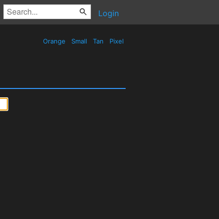
Login
Orange
Small
Tan
Pixel