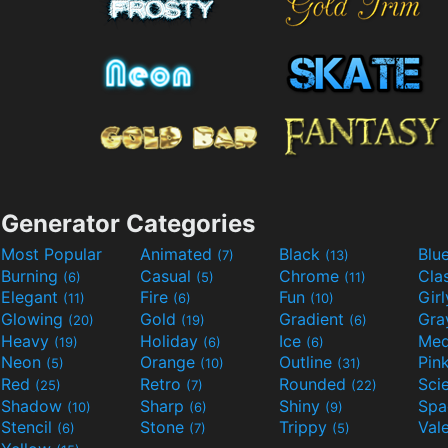
Generator Categories
Most Popular
Animated
Black
Blu
(7)
(13)
Burning
Casual
Chrome
Cla
(6)
(5)
(11)
Elegant
Fire
Fun
Gir
(11)
(6)
(10)
Glowing
Gold
Gradient
Gr
(20)
(19)
(6)
Heavy
Holiday
Ice
Med
(19)
(6)
(6)
Neon
Orange
Outline
Pin
(5)
(10)
(31)
Red
Retro
Rounded
(25)
(7)
(22)
Shadow
Sharp
Shiny
Sp
(10)
(6)
(9)
Stencil
Stone
Trippy
Val
(6)
(7)
(5)