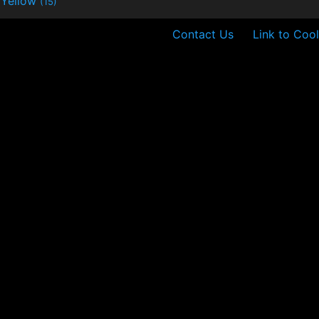
Yellow
(15)
Contact Us
Link to Cool