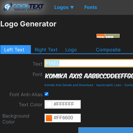
Logos
Fonts
▼
Logo Generator
Left Text
Right Text
Logo
Composite
Text
Font
Komika Axis Details and Download
-
Apostrophic Labs
-
Comi
Font Anti-Alias
Text Color
Background
Color