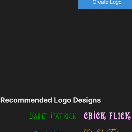
Recommended Logo Designs