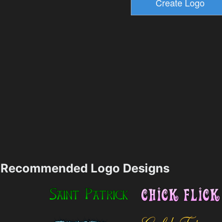
Recommended Logo Designs