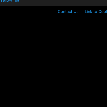
Yellow
(15)
Contact Us
Link to Cool