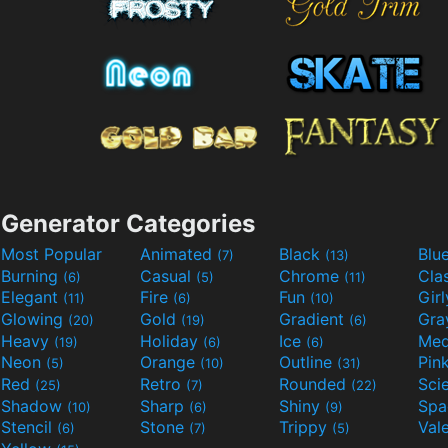
Generator Categories
Most Popular
Animated
Black
Blu
(7)
(13)
Burning
Casual
Chrome
Cla
(6)
(5)
(11)
Elegant
Fire
Fun
Gir
(11)
(6)
(10)
Glowing
Gold
Gradient
Gr
(20)
(19)
(6)
Heavy
Holiday
Ice
Med
(19)
(6)
(6)
Neon
Orange
Outline
Pin
(5)
(10)
(31)
Red
Retro
Rounded
(25)
(7)
(22)
Shadow
Sharp
Shiny
Sp
(10)
(6)
(9)
Stencil
Stone
Trippy
Val
(6)
(7)
(5)