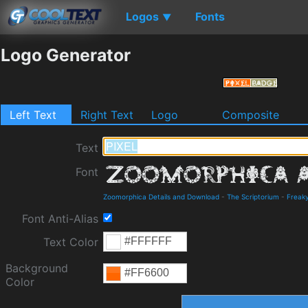
Logos
Fonts
▼
Logo Generator
Left Text
Right Text
Logo
Composite
Text
Font
Zoomorphica Details and Download
-
The Scriptorium
-
Freak
Font Anti-Alias
Text Color
Background
Color