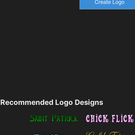
Recommended Logo Designs