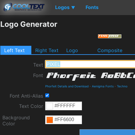
Logos
Fonts
▼
Logo Generator
Left Text
Right Text
Logo
Composite
Text
Font
Phorfeit Details and Download
-
Aenigma Fonts
-
Techno
Font Anti-Alias
Text Color
Background
Color