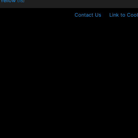
Yellow
(15)
Contact Us
Link to Cool