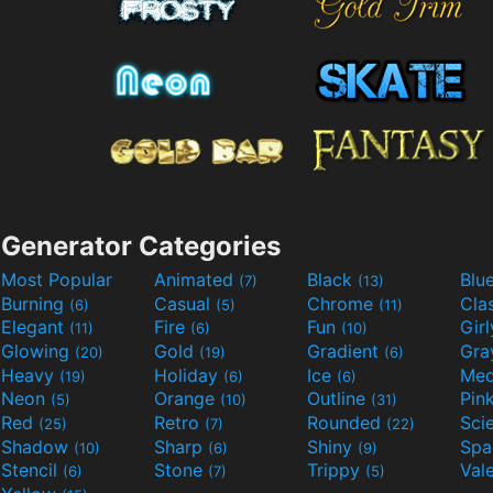
Generator Categories
Most Popular
Animated
Black
Blu
(7)
(13)
Burning
Casual
Chrome
Cla
(6)
(5)
(11)
Elegant
Fire
Fun
Gir
(11)
(6)
(10)
Glowing
Gold
Gradient
Gr
(20)
(19)
(6)
Heavy
Holiday
Ice
Med
(19)
(6)
(6)
Neon
Orange
Outline
Pin
(5)
(10)
(31)
Red
Retro
Rounded
(25)
(7)
(22)
Shadow
Sharp
Shiny
Sp
(10)
(6)
(9)
Stencil
Stone
Trippy
Val
(6)
(7)
(5)