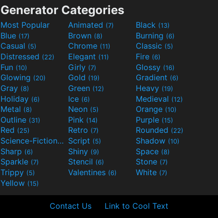
Generator Categories
Most Popular
Animated
Black
(7)
(13)
Blue
Brown
Burning
(17)
(8)
(6)
Casual
Chrome
Classic
(5)
(11)
(5)
Distressed
Elegant
Fire
(22)
(11)
(6)
Fun
Girly
Glossy
(10)
(7)
(16)
Glowing
Gold
Gradient
(20)
(19)
(6)
Gray
Green
Heavy
(8)
(12)
(19)
Holiday
Ice
Medieval
(6)
(6)
(12)
Metal
Neon
Orange
(8)
(5)
(10)
Outline
Pink
Purple
(31)
(14)
(15)
Red
Retro
Rounded
(25)
(7)
(22)
Science-Fiction
Script
Shadow
(9)
(5)
(10)
Sharp
Shiny
Space
(6)
(9)
(8)
Sparkle
Stencil
Stone
(7)
(6)
(7)
Trippy
Valentines
White
(5)
(6)
(7)
Yellow
(15)
Contact Us
Link to Cool Text