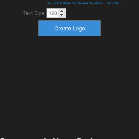
Goudy Old Style Details and Download
-
Sans Serif
Text Size