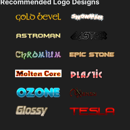
Recommended Logo Designs