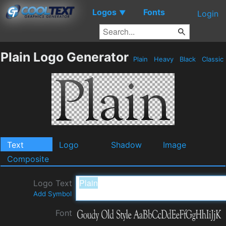
Logos
Fonts
▼
Login
Plain Logo Generator
Plain
Heavy
Black
Classic
Text
Logo
Shadow
Image
Composite
Logo Text
Add Symbol
Font