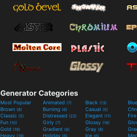
Generator Categories
Most Popular
Animated
Black
Blu
(7)
(13)
Brown
Burning
Casual
Ch
(8)
(6)
(5)
Classic
Distressed
Elegant
Fir
(5)
(22)
(11)
Fun
Girly
Glossy
Glo
(10)
(7)
(16)
Gold
Gradient
Gray
Gre
(19)
(6)
(8)
Heavy
Holiday
Ice
Med
(19)
(6)
(6)