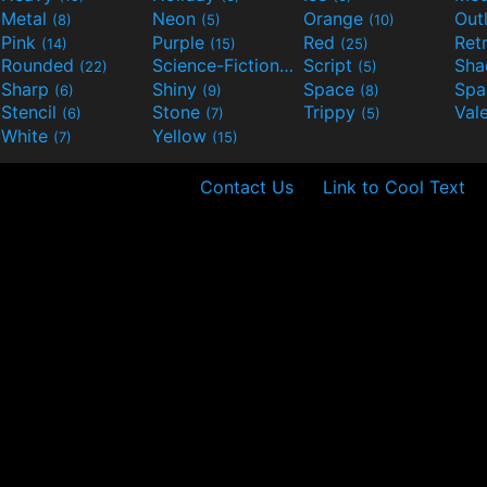
Metal
Neon
Orange
Out
(8)
(5)
(10)
Pink
Purple
Red
Ret
(14)
(15)
(25)
Rounded
Science-Fiction
Script
Sh
(22)
(9)
(5)
Sharp
Shiny
Space
Spa
(6)
(9)
(8)
Stencil
Stone
Trippy
Val
(6)
(7)
(5)
White
Yellow
(7)
(15)
Contact Us
Link to Cool Text