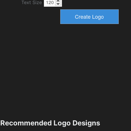
Text Size
Recommended Logo Designs