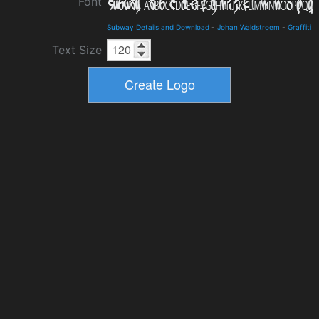
Font
Subway Details and Download
-
Johan Waldstroem
-
Graffiti
Text Size