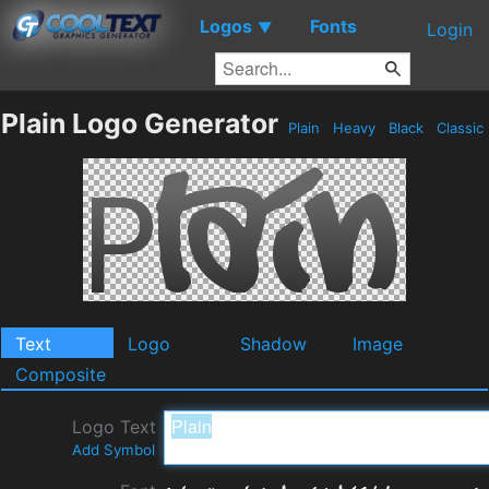
Logos
Fonts
▼
Login
Plain Logo Generator
Plain
Heavy
Black
Classic
Text
Logo
Shadow
Image
Composite
Logo Text
Add Symbol