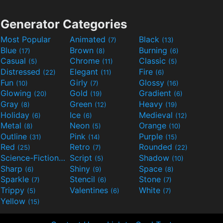
Generator Categories
Most Popular
Animated
Black
(7)
(13)
Blue
Brown
Burning
(17)
(8)
(6)
Casual
Chrome
Classic
(5)
(11)
(5)
Distressed
Elegant
Fire
(22)
(11)
(6)
Fun
Girly
Glossy
(10)
(7)
(16)
Glowing
Gold
Gradient
(20)
(19)
(6)
Gray
Green
Heavy
(8)
(12)
(19)
Holiday
Ice
Medieval
(6)
(6)
(12)
Metal
Neon
Orange
(8)
(5)
(10)
Outline
Pink
Purple
(31)
(14)
(15)
Red
Retro
Rounded
(25)
(7)
(22)
Science-Fiction
Script
Shadow
(9)
(5)
(10)
Sharp
Shiny
Space
(6)
(9)
(8)
Sparkle
Stencil
Stone
(7)
(6)
(7)
Trippy
Valentines
White
(5)
(6)
(7)
Yellow
(15)