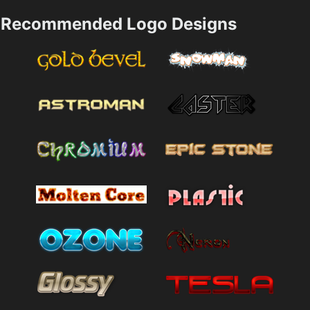
Recommended Logo Designs