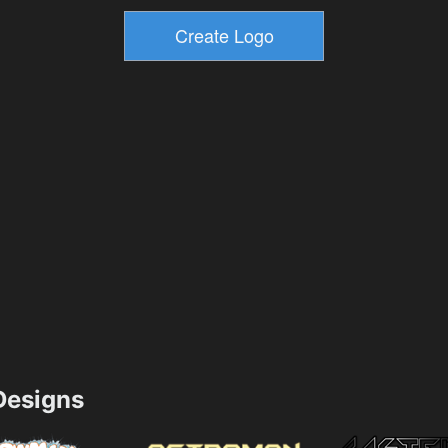
esigns