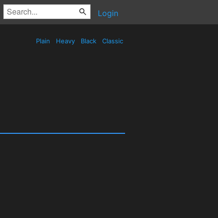
Login
Plain
Heavy
Black
Classic