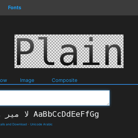
Fonts
dow
Image
Composite
ails and Download
-
Unicode Arabic