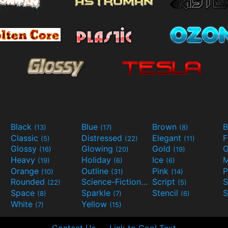
Black
Blue
Brown
B
(13)
(17)
(8)
Classic
Distressed
Elegant
F
(5)
(22)
(11)
Glossy
Glowing
Gold
G
(16)
(20)
(19)
Heavy
Holiday
Ice
M
(19)
(6)
(6)
Orange
Outline
Pink
P
(10)
(31)
(14)
Rounded
Science-Fiction
Script
(22)
(9)
(5)
Space
Sparkle
Stencil
S
(8)
(7)
(6)
White
Yellow
(7)
(15)