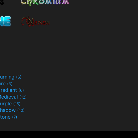
urning
(6)
ire
(6)
radient
(6)
edieval
(12)
urple
(15)
Shadow
(10)
tone
(7)