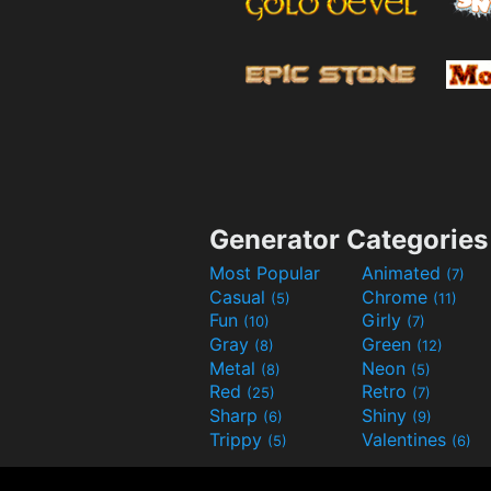
Generator Categories
Most Popular
Animated
(7)
Casual
Chrome
(5)
(11)
Fun
Girly
(10)
(7)
Gray
Green
(8)
(12)
Metal
Neon
(8)
(5)
Red
Retro
(25)
(7)
Sharp
Shiny
(6)
(9)
Trippy
Valentines
(5)
(6)