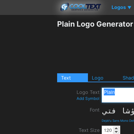
Logos
▼
Plain Logo Generator
Text
Logo
Sha
Logo Text
Add Symbol
Font
DejaVu Sans Mono Det
Text Size