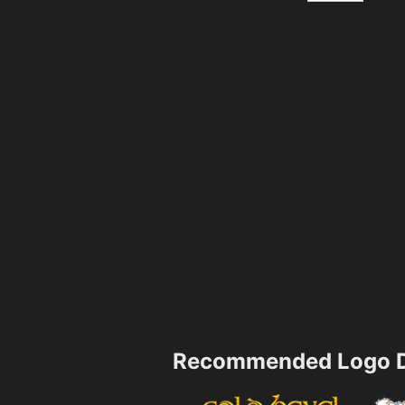
Recommended Logo D