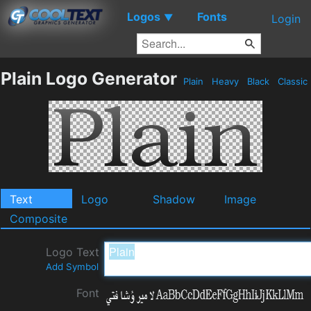
Logos
Fonts
▼
Login
Plain Logo Generator
Plain
Heavy
Black
Classic
Text
Logo
Shadow
Image
Composite
Logo Text
Add Symbol
Font