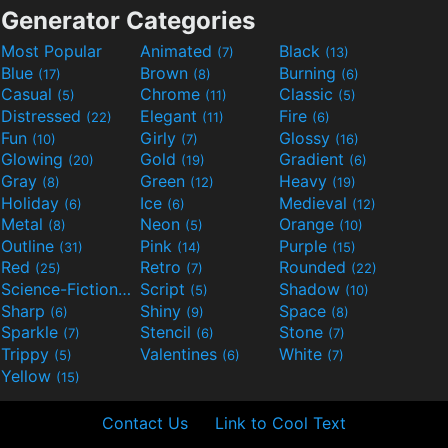
Generator Categories
Most Popular
Animated
Black
(7)
(13)
Blue
Brown
Burning
(17)
(8)
(6)
Casual
Chrome
Classic
(5)
(11)
(5)
Distressed
Elegant
Fire
(22)
(11)
(6)
Fun
Girly
Glossy
(10)
(7)
(16)
Glowing
Gold
Gradient
(20)
(19)
(6)
Gray
Green
Heavy
(8)
(12)
(19)
Holiday
Ice
Medieval
(6)
(6)
(12)
Metal
Neon
Orange
(8)
(5)
(10)
Outline
Pink
Purple
(31)
(14)
(15)
Red
Retro
Rounded
(25)
(7)
(22)
Science-Fiction
Script
Shadow
(9)
(5)
(10)
Sharp
Shiny
Space
(6)
(9)
(8)
Sparkle
Stencil
Stone
(7)
(6)
(7)
Trippy
Valentines
White
(5)
(6)
(7)
Yellow
(15)
Contact Us
Link to Cool Text