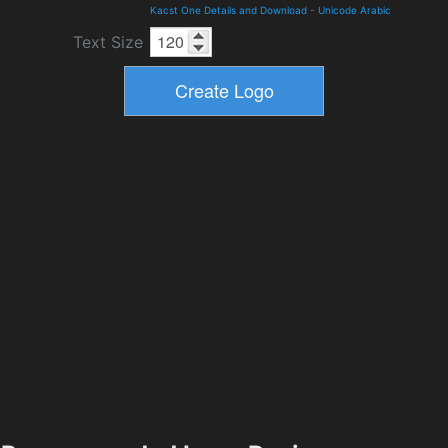
Kacst One Details and Download
-
Unicode Arabic
Text Size