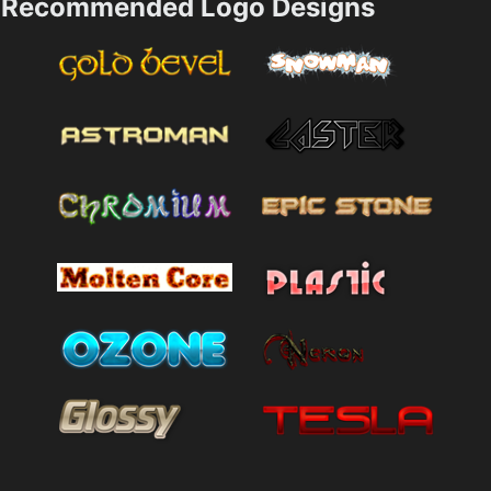
Recommended Logo Designs