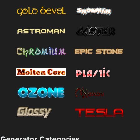
Generator Categories