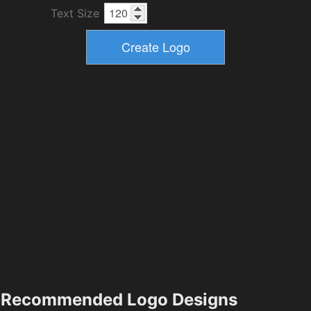
Text Size
Recommended Logo Designs