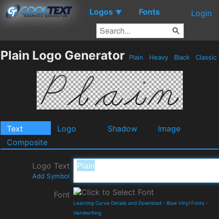
Logos
Fonts
▼
Login
Plain Logo Generator
Plain
Heavy
Black
Classic
Text
Logo
Shadow
Image
Composite
Logo Text
Add Symbol
Font
Learning Curve Details and Download
-
Blue Vinyl Fonts
-
Handwriting