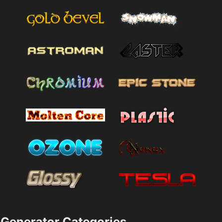
Generator Categories