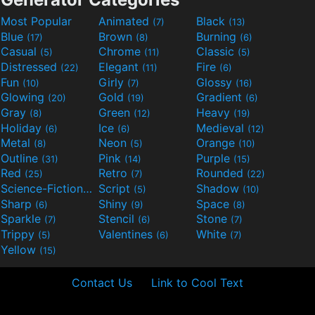
Most Popular
Animated
Black
(7)
(13)
Blue
Brown
Burning
(17)
(8)
(6)
Casual
Chrome
Classic
(5)
(11)
(5)
Distressed
Elegant
Fire
(22)
(11)
(6)
Fun
Girly
Glossy
(10)
(7)
(16)
Glowing
Gold
Gradient
(20)
(19)
(6)
Gray
Green
Heavy
(8)
(12)
(19)
Holiday
Ice
Medieval
(6)
(6)
(12)
Metal
Neon
Orange
(8)
(5)
(10)
Outline
Pink
Purple
(31)
(14)
(15)
Red
Retro
Rounded
(25)
(7)
(22)
Science-Fiction
Script
Shadow
(9)
(5)
(10)
Sharp
Shiny
Space
(6)
(9)
(8)
Sparkle
Stencil
Stone
(7)
(6)
(7)
Trippy
Valentines
White
(5)
(6)
(7)
Yellow
(15)
Contact Us
Link to Cool Text