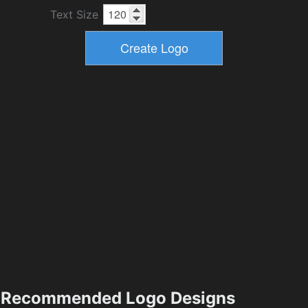
Text Size
Recommended Logo Designs