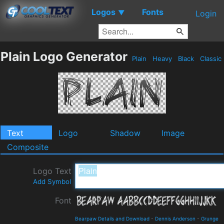
Logos
Fonts
▼
Login
Plain Logo Generator
Plain
Heavy
Black
Classic
Text
Logo
Shadow
Image
Composite
Logo Text
Add Symbol
Font
Bearpaw Details and Download
-
Dennis Anderson
-
Grunge