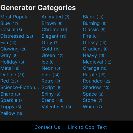
Generator Categories
Most Popular
Animated
Black
(7)
(13)
Blue
Brown
Burning
(17)
(8)
(6)
Casual
Chrome
Classic
(5)
(11)
(5)
Distressed
Elegant
Fire
(22)
(11)
(6)
Fun
Girly
Glossy
(10)
(7)
(16)
Glowing
Gold
Gradient
(20)
(19)
(6)
Gray
Green
Heavy
(8)
(12)
(19)
Holiday
Ice
Medieval
(6)
(6)
(12)
Metal
Neon
Orange
(8)
(5)
(10)
Outline
Pink
Purple
(31)
(14)
(15)
Red
Retro
Rounded
(25)
(7)
(22)
Science-Fiction
Script
Shadow
(9)
(5)
(10)
Sharp
Shiny
Space
(6)
(9)
(8)
Sparkle
Stencil
Stone
(7)
(6)
(7)
Trippy
Valentines
White
(5)
(6)
(7)
Yellow
(15)
Contact Us
Link to Cool Text