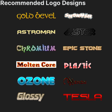
Recommended Logo Designs