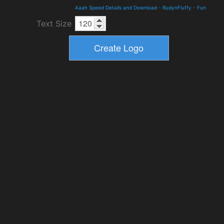
Aaah Speed Details and Download
-
RudynFluffy
-
Fun
Text Size