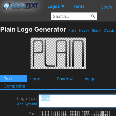
Logos
Fonts
▼
Login
Plain Logo Generator
Plain
Heavy
Black
Classic
Text
Logo
Shadow
Image
Composite
Logo Text
Add Symbol
Font