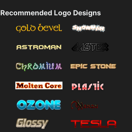
Recommended Logo Designs