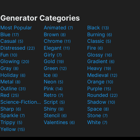
Generator Categories
Most Popular
Animated
Black
(7)
(13)
Blue
Brown
Burning
(17)
(8)
(6)
Casual
Chrome
Classic
(5)
(11)
(5)
Distressed
Elegant
Fire
(22)
(11)
(6)
Fun
Girly
Glossy
(10)
(7)
(16)
Glowing
Gold
Gradient
(20)
(19)
(6)
Gray
Green
Heavy
(8)
(12)
(19)
Holiday
Ice
Medieval
(6)
(6)
(12)
Metal
Neon
Orange
(8)
(5)
(10)
Outline
Pink
Purple
(31)
(14)
(15)
Red
Retro
Rounded
(25)
(7)
(22)
Science-Fiction
Script
Shadow
(9)
(5)
(10)
Sharp
Shiny
Space
(6)
(9)
(8)
Sparkle
Stencil
Stone
(7)
(6)
(7)
Trippy
Valentines
White
(5)
(6)
(7)
Yellow
(15)