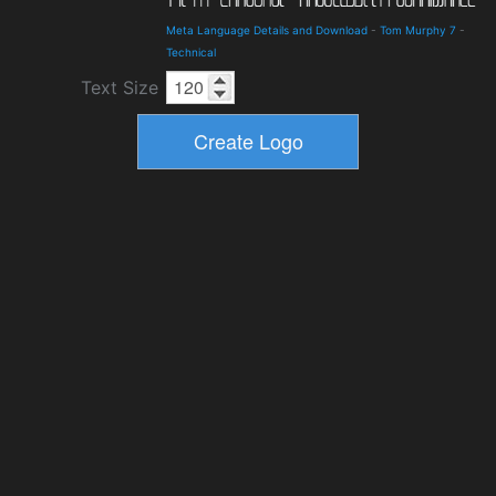
Meta Language Details and Download
-
Tom Murphy 7
-
Technical
Text Size