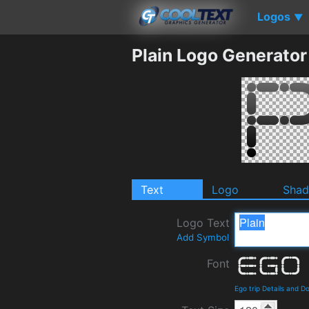
Logos
▼
Plain Logo Generator
Text
Logo
Sha
Logo Text
Add Symbol
Font
Ego trip Details and 