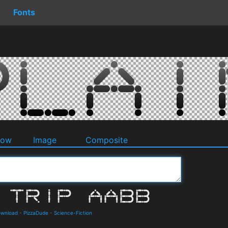
Fonts
dow
Image
Composite
Download
-
PizzaDude
-
Science-Fiction