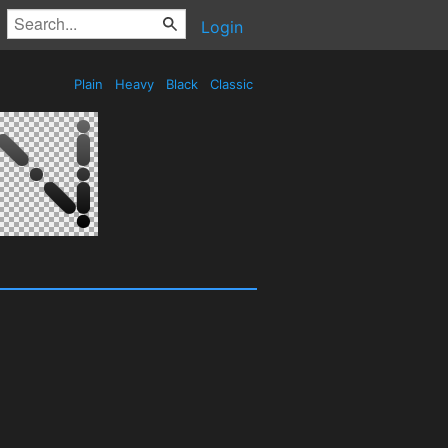
Login
Plain
Heavy
Black
Classic