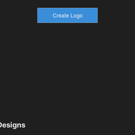
esigns