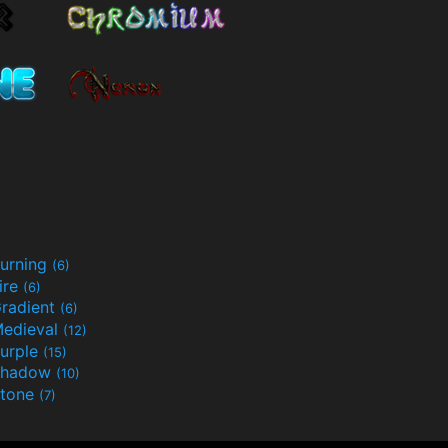
urning
(6)
ire
(6)
radient
(6)
edieval
(12)
urple
(15)
Shadow
(10)
tone
(7)