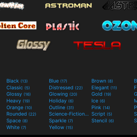
Black
Blue
Brown
B
(13)
(17)
(8)
Classic
Distressed
Elegant
F
(5)
(22)
(11)
Glossy
Glowing
Gold
G
(16)
(20)
(19)
Heavy
Holiday
Ice
M
(19)
(6)
(6)
Orange
Outline
Pink
P
(10)
(31)
(14)
Rounded
Science-Fiction
Script
(22)
(9)
(5)
Space
Sparkle
Stencil
S
(8)
(7)
(6)
White
Yellow
(7)
(15)