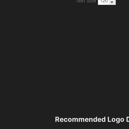
Text Size
Recommended Logo D