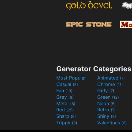
Generator Categories
Most Popular
Animated
(7)
Casual
Chrome
(5)
(11)
Fun
Girly
(10)
(7)
Gray
Green
(8)
(12)
Metal
Neon
(8)
(5)
Red
Retro
(25)
(7)
Sharp
Shiny
(6)
(9)
Trippy
Valentines
(5)
(6)