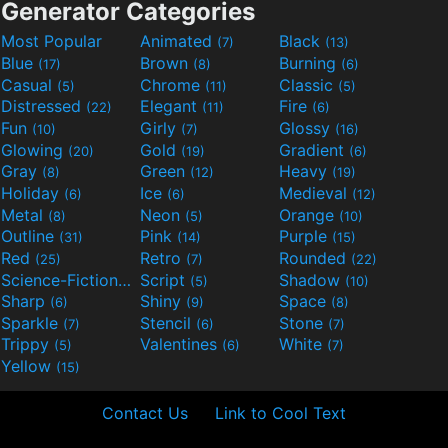
Generator Categories
Most Popular
Animated
Black
(7)
(13)
Blue
Brown
Burning
(17)
(8)
(6)
Casual
Chrome
Classic
(5)
(11)
(5)
Distressed
Elegant
Fire
(22)
(11)
(6)
Fun
Girly
Glossy
(10)
(7)
(16)
Glowing
Gold
Gradient
(20)
(19)
(6)
Gray
Green
Heavy
(8)
(12)
(19)
Holiday
Ice
Medieval
(6)
(6)
(12)
Metal
Neon
Orange
(8)
(5)
(10)
Outline
Pink
Purple
(31)
(14)
(15)
Red
Retro
Rounded
(25)
(7)
(22)
Science-Fiction
Script
Shadow
(9)
(5)
(10)
Sharp
Shiny
Space
(6)
(9)
(8)
Sparkle
Stencil
Stone
(7)
(6)
(7)
Trippy
Valentines
White
(5)
(6)
(7)
Yellow
(15)
Contact Us
Link to Cool Text