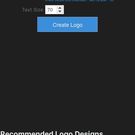
Kredit Details and Download
-
Ray Larabie
-
3D
Text Size
Recommended Logo Designs