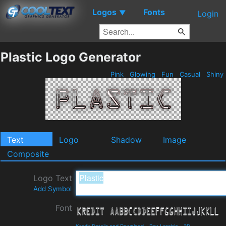
Logos
Fonts
▼
Login
Plastic Logo Generator
Pink
Glowing
Fun
Casual
Shiny
Text
Logo
Shadow
Image
Composite
Logo Text
Add Symbol
Font