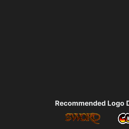
Recommended Logo D