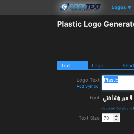
Logos
▼
Plastic Logo Generat
Text
Logo
Sha
Logo Text
Add Symbol
Font
Kacst Art Details and
Text Size