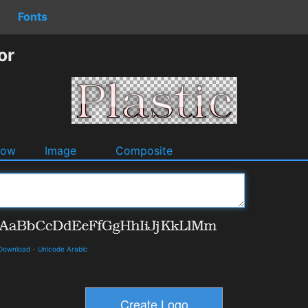
Fonts
or
dow
Image
Composite
 Download
-
Unicode Arabic