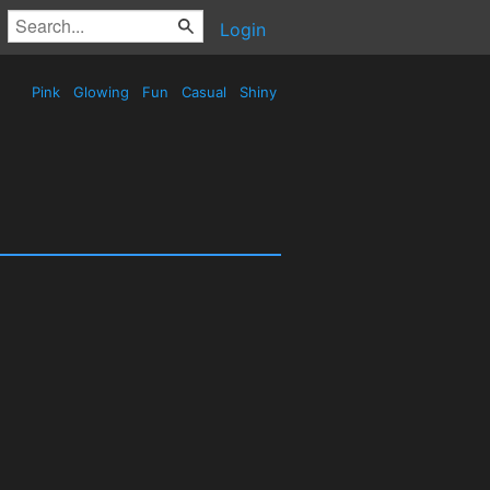
Login
Pink
Glowing
Fun
Casual
Shiny