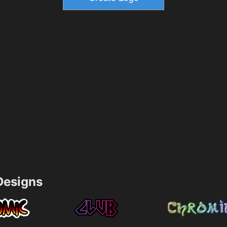
esigns