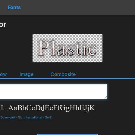
Fonts
or
dow
Image
Composite
d Download
-
SIL International
-
Serif