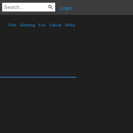
Login
Pink
Glowing
Fun
Casual
Shiny