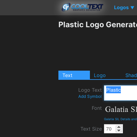
Logos
▼
Plastic Logo Generat
Text
Logo
Sha
Logo Text
Add Symbol
Font
Galatia SIL Details an
Text Size