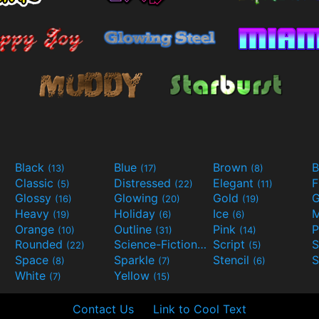
Black
Blue
Brown
B
(13)
(17)
(8)
Classic
Distressed
Elegant
F
(5)
(22)
(11)
Glossy
Glowing
Gold
G
(16)
(20)
(19)
Heavy
Holiday
Ice
M
(19)
(6)
(6)
Orange
Outline
Pink
P
(10)
(31)
(14)
Rounded
Science-Fiction
Script
(22)
(9)
(5)
Space
Sparkle
Stencil
S
(8)
(7)
(6)
White
Yellow
(7)
(15)
Contact Us
Link to Cool Text