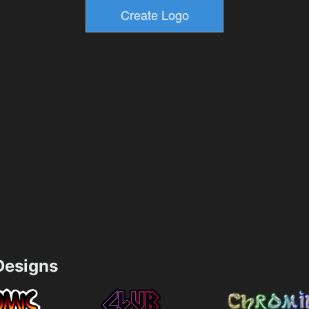
esigns