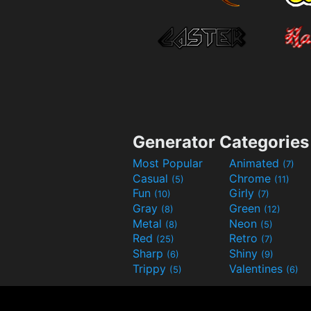
Generator Categories
Most Popular
Animated
(7)
Casual
Chrome
(5)
(11)
Fun
Girly
(10)
(7)
Gray
Green
(8)
(12)
Metal
Neon
(8)
(5)
Red
Retro
(25)
(7)
Sharp
Shiny
(6)
(9)
Trippy
Valentines
(5)
(6)