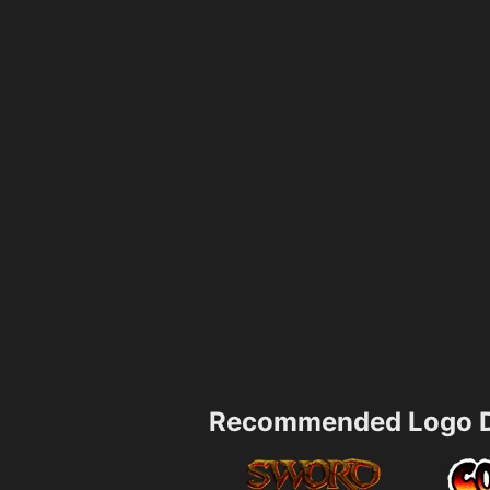
Recommended Logo D