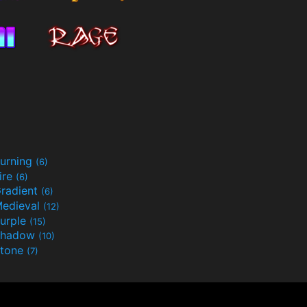
urning
(6)
ire
(6)
radient
(6)
edieval
(12)
urple
(15)
Shadow
(10)
tone
(7)