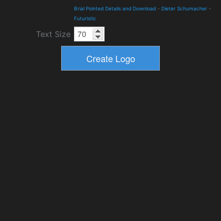
Brial Pointed Details and Download
-
Dieter Schumacher
-
Futuristic
Text Size