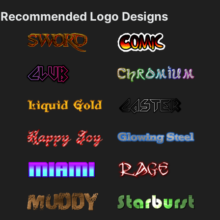
Recommended Logo Designs