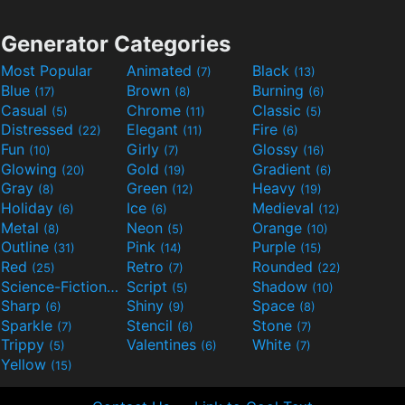
Generator Categories
Most Popular
Animated
Black
(7)
(13)
Blue
Brown
Burning
(17)
(8)
(6)
Casual
Chrome
Classic
(5)
(11)
(5)
Distressed
Elegant
Fire
(22)
(11)
(6)
Fun
Girly
Glossy
(10)
(7)
(16)
Glowing
Gold
Gradient
(20)
(19)
(6)
Gray
Green
Heavy
(8)
(12)
(19)
Holiday
Ice
Medieval
(6)
(6)
(12)
Metal
Neon
Orange
(8)
(5)
(10)
Outline
Pink
Purple
(31)
(14)
(15)
Red
Retro
Rounded
(25)
(7)
(22)
Science-Fiction
Script
Shadow
(9)
(5)
(10)
Sharp
Shiny
Space
(6)
(9)
(8)
Sparkle
Stencil
Stone
(7)
(6)
(7)
Trippy
Valentines
White
(5)
(6)
(7)
Yellow
(15)