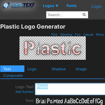
Logos
Fonts
▼
Login
Plastic Logo Generator
Pink
Glowing
Fun
Casual
Shiny
Text
Logo
Shadow
Image
Composite
Logo Text
Add Symbol
Font