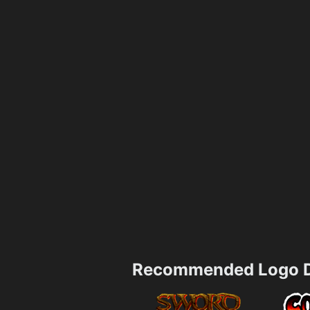
Recommended Logo D