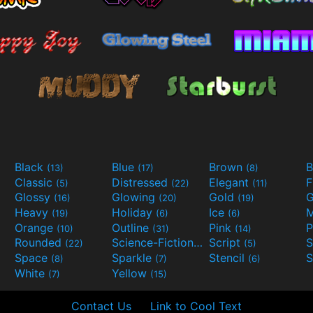
Black
Blue
Brown
B
(13)
(17)
(8)
Classic
Distressed
Elegant
F
(5)
(22)
(11)
Glossy
Glowing
Gold
G
(16)
(20)
(19)
Heavy
Holiday
Ice
M
(19)
(6)
(6)
Orange
Outline
Pink
P
(10)
(31)
(14)
Rounded
Science-Fiction
Script
(22)
(9)
(5)
Space
Sparkle
Stencil
S
(8)
(7)
(6)
White
Yellow
(7)
(15)
Contact Us
Link to Cool Text