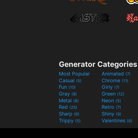
Generator Categories
Most Popular
Animated
(7)
Casual
Chrome
(5)
(11)
Fun
Girly
(10)
(7)
Gray
Green
(8)
(12)
Metal
Neon
(8)
(5)
Red
Retro
(25)
(7)
Sharp
Shiny
(6)
(9)
Trippy
Valentines
(5)
(6)