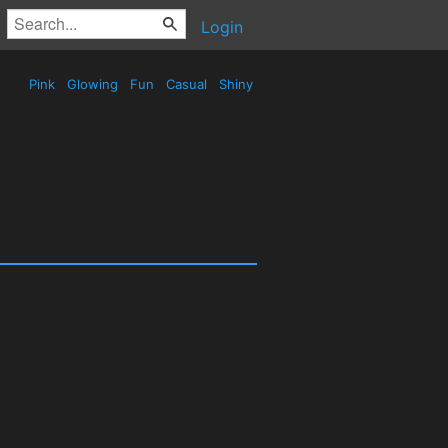
Login
Pink
Glowing
Fun
Casual
Shiny