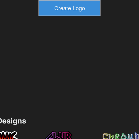
esigns