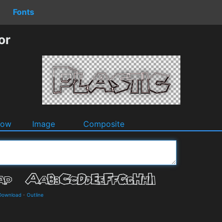
Fonts
or
dow
Image
Composite
 Download
-
Outline