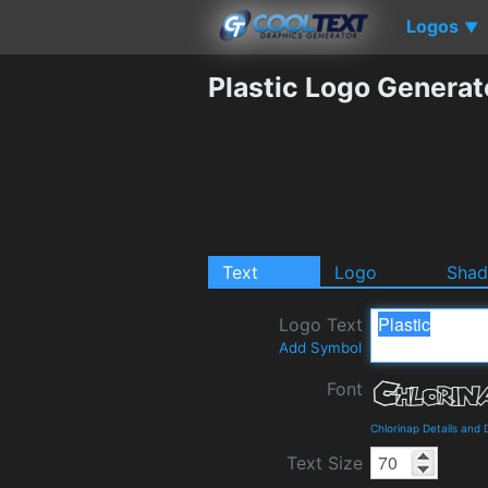
Logos
▼
Plastic Logo Generat
Text
Logo
Sha
Logo Text
Add Symbol
Font
Chlorinap Details and
Text Size