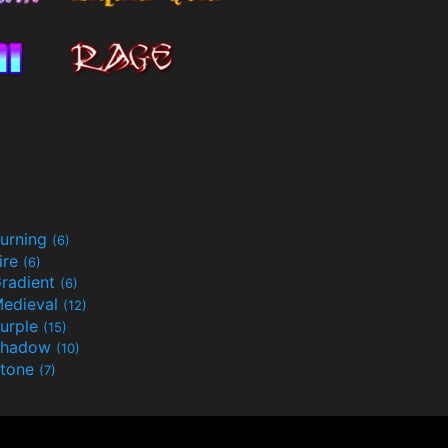
urning
(6)
ire
(6)
radient
(6)
edieval
(12)
urple
(15)
Shadow
(10)
tone
(7)