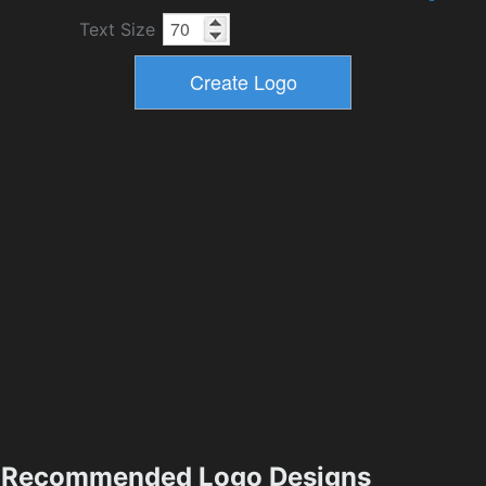
Text Size
Recommended Logo Designs