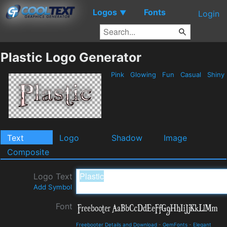
Logos
Fonts
▼
Login
Plastic Logo Generator
Pink
Glowing
Fun
Casual
Shiny
Text
Logo
Shadow
Image
Composite
Logo Text
Add Symbol
Font
Freebooter Details and Download
-
GemFonts
-
Elegant