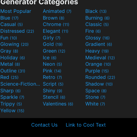
Generator Categories
Most Popular
Animated
Black
(7)
(13)
Blue
Brown
Burning
(17)
(8)
(6)
Casual
Chrome
Classic
(5)
(11)
(5)
Distressed
Elegant
Fire
(22)
(11)
(6)
Fun
Girly
Glossy
(10)
(7)
(16)
Glowing
Gold
Gradient
(20)
(19)
(6)
Gray
Green
Heavy
(8)
(12)
(19)
Holiday
Ice
Medieval
(6)
(6)
(12)
Metal
Neon
Orange
(8)
(5)
(10)
Outline
Pink
Purple
(31)
(14)
(15)
Red
Retro
Rounded
(25)
(7)
(22)
Science-Fiction
Script
Shadow
(9)
(5)
(10)
Sharp
Shiny
Space
(6)
(9)
(8)
Sparkle
Stencil
Stone
(7)
(6)
(7)
Trippy
Valentines
White
(5)
(6)
(7)
Yellow
(15)
Contact Us
Link to Cool Text