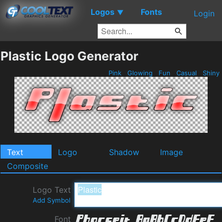
Logos
Fonts
▼
Login
Plastic Logo Generator
Pink
Glowing
Fun
Casual
Shiny
Text
Logo
Shadow
Image
Composite
Logo Text
Add Symbol
Font