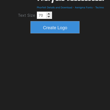
Phorfeit Details and Download
-
Aenigma Fonts
-
Techno
Text Size