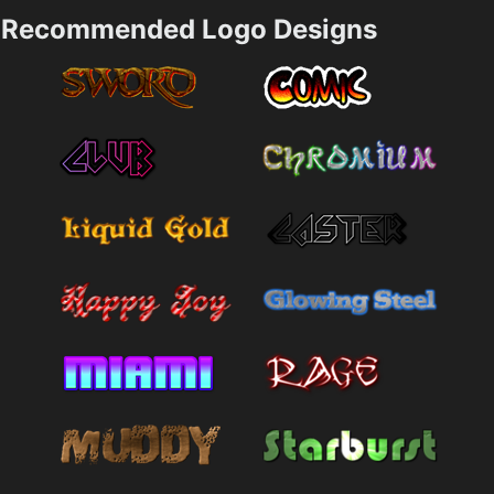
Recommended Logo Designs