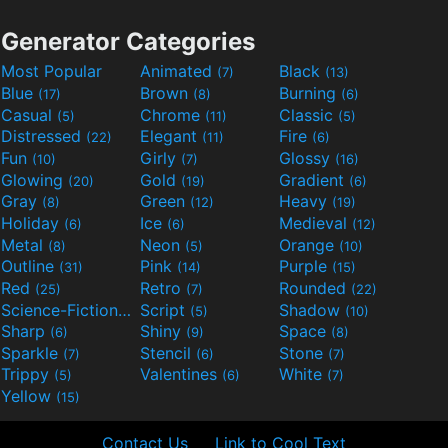
Generator Categories
Most Popular
Animated
Black
(7)
(13)
Blue
Brown
Burning
(17)
(8)
(6)
Casual
Chrome
Classic
(5)
(11)
(5)
Distressed
Elegant
Fire
(22)
(11)
(6)
Fun
Girly
Glossy
(10)
(7)
(16)
Glowing
Gold
Gradient
(20)
(19)
(6)
Gray
Green
Heavy
(8)
(12)
(19)
Holiday
Ice
Medieval
(6)
(6)
(12)
Metal
Neon
Orange
(8)
(5)
(10)
Outline
Pink
Purple
(31)
(14)
(15)
Red
Retro
Rounded
(25)
(7)
(22)
Science-Fiction
Script
Shadow
(9)
(5)
(10)
Sharp
Shiny
Space
(6)
(9)
(8)
Sparkle
Stencil
Stone
(7)
(6)
(7)
Trippy
Valentines
White
(5)
(6)
(7)
Yellow
(15)
Contact Us
Link to Cool Text