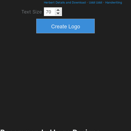
Herbert Details and Download
-
Uddi Uddi
-
Handwriting
Text Size