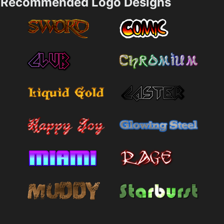
Recommended Logo Designs