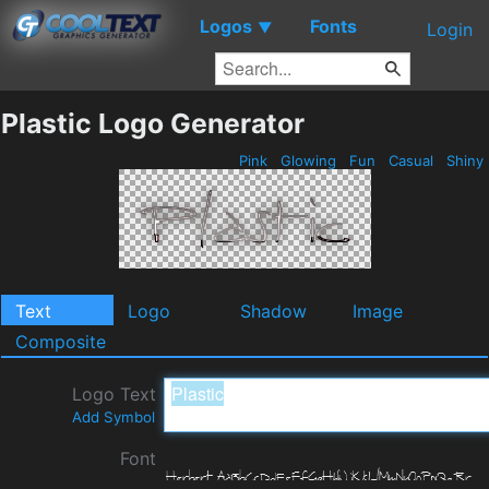
Logos
Fonts
▼
Login
Plastic Logo Generator
Pink
Glowing
Fun
Casual
Shiny
Text
Logo
Shadow
Image
Composite
Logo Text
Add Symbol
Font