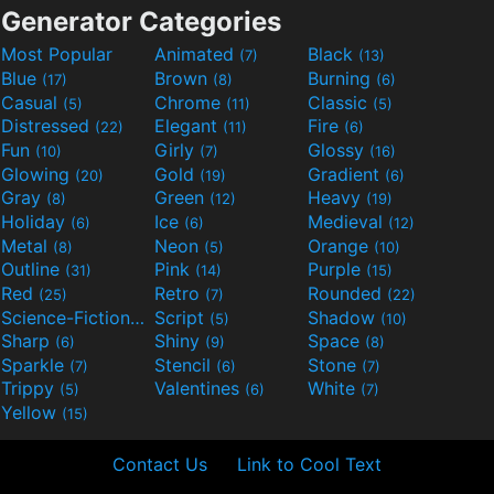
Generator Categories
Most Popular
Animated
Black
(7)
(13)
Blue
Brown
Burning
(17)
(8)
(6)
Casual
Chrome
Classic
(5)
(11)
(5)
Distressed
Elegant
Fire
(22)
(11)
(6)
Fun
Girly
Glossy
(10)
(7)
(16)
Glowing
Gold
Gradient
(20)
(19)
(6)
Gray
Green
Heavy
(8)
(12)
(19)
Holiday
Ice
Medieval
(6)
(6)
(12)
Metal
Neon
Orange
(8)
(5)
(10)
Outline
Pink
Purple
(31)
(14)
(15)
Red
Retro
Rounded
(25)
(7)
(22)
Science-Fiction
Script
Shadow
(9)
(5)
(10)
Sharp
Shiny
Space
(6)
(9)
(8)
Sparkle
Stencil
Stone
(7)
(6)
(7)
Trippy
Valentines
White
(5)
(6)
(7)
Yellow
(15)
Contact Us
Link to Cool Text