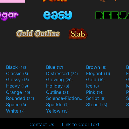
Black
Blue
Brown
B
(13)
(17)
(8)
Classic
Distressed
Elegant
F
(5)
(22)
(11)
Glossy
Glowing
Gold
G
(16)
(20)
(19)
Heavy
Holiday
Ice
M
(19)
(6)
(6)
Orange
Outline
Pink
P
(10)
(31)
(14)
Rounded
Science-Fiction
Script
(22)
(9)
(5)
Space
Sparkle
Stencil
S
(8)
(7)
(6)
White
Yellow
(7)
(15)
Contact Us
Link to Cool Text