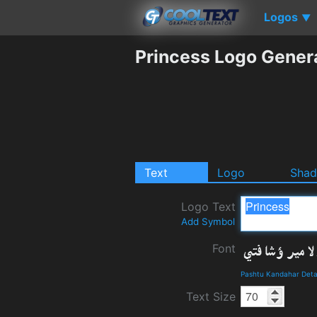
Logos
▼
Princess Logo Gener
Text
Logo
Sha
Logo Text
Add Symbol
Font
Pashtu Kandahar Deta
Text Size