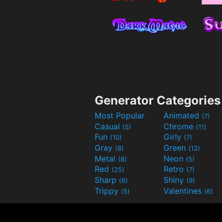
Generator Categories
Most Popular
Animated
(7)
Casual
Chrome
(5)
(11)
Fun
Girly
(10)
(7)
Gray
Green
(8)
(12)
Metal
Neon
(8)
(5)
Red
Retro
(25)
(7)
Sharp
Shiny
(6)
(9)
Trippy
Valentines
(5)
(6)