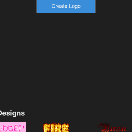
esigns