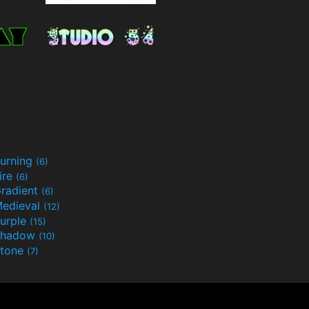
urning
(6)
ire
(6)
radient
(6)
edieval
(12)
urple
(15)
Shadow
(10)
tone
(7)