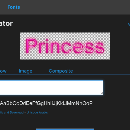
Fonts
ator
V
dow
Image
Composite
ils and Download
-
Unicode Arabic