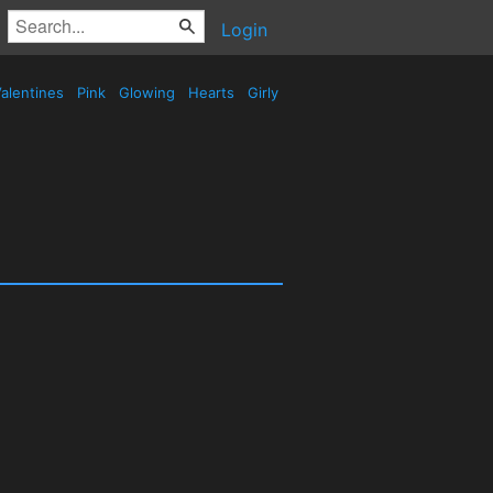
Login
alentines
Pink
Glowing
Hearts
Girly