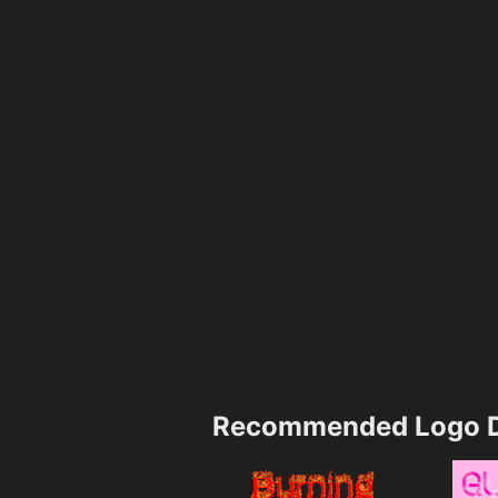
Recommended Logo D