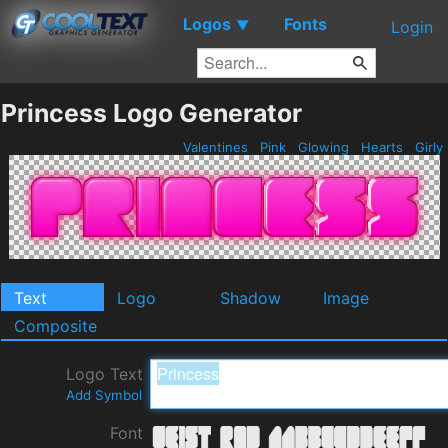
Logos
Fonts
▼
Login
Princess Logo Generator
Valentines
Pink
Glowing
Hearts
Girly
Text
Logo
Shadow
Image
Composite
Logo Text
Add Symbol
Font