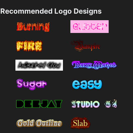
Recommended Logo Designs