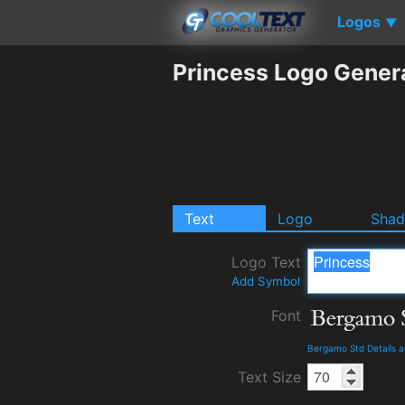
Logos
▼
Princess Logo Gener
Text
Logo
Sha
Logo Text
Add Symbol
Font
Bergamo Std Details 
Text Size