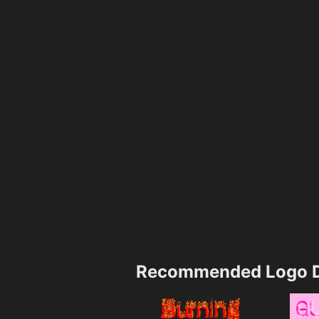
Recommended Logo D