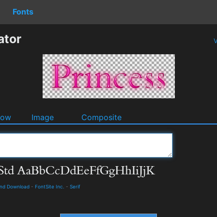
Fonts
ator
V
dow
Image
Composite
and Download
-
FontSite Inc.
-
Serif