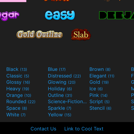
Black
Blue
Brown
B
(13)
(17)
(8)
Classic
Distressed
Elegant
F
(5)
(22)
(11)
Glossy
Glowing
Gold
G
(16)
(20)
(19)
Heavy
Holiday
Ice
M
(19)
(6)
(6)
Orange
Outline
Pink
P
(10)
(31)
(14)
Rounded
Science-Fiction
Script
(22)
(9)
(5)
Space
Sparkle
Stencil
S
(8)
(7)
(6)
White
Yellow
(7)
(15)
Contact Us
Link to Cool Text