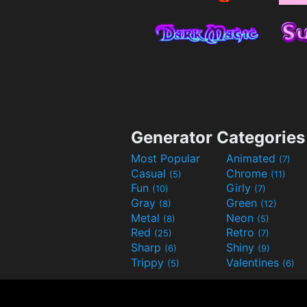
Generator Categories
Most Popular
Animated
(7)
Casual
Chrome
(5)
(11)
Fun
Girly
(10)
(7)
Gray
Green
(8)
(12)
Metal
Neon
(8)
(5)
Red
Retro
(25)
(7)
Sharp
Shiny
(6)
(9)
Trippy
Valentines
(5)
(6)