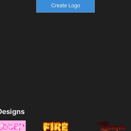
esigns