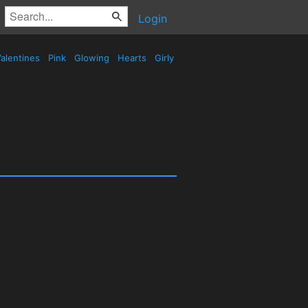
Login
alentines
Pink
Glowing
Hearts
Girly