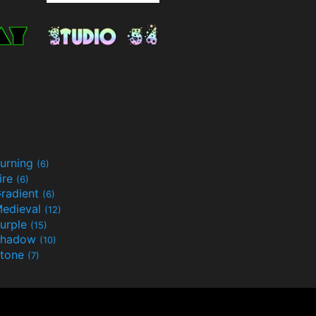
urning
(6)
ire
(6)
radient
(6)
edieval
(12)
urple
(15)
Shadow
(10)
tone
(7)