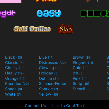
Black
Blue
Brown
B
(13)
(17)
(8)
Classic
Distressed
Elegant
F
(5)
(22)
(11)
Glossy
Glowing
Gold
G
(16)
(20)
(19)
Heavy
Holiday
Ice
M
(19)
(6)
(6)
Orange
Outline
Pink
P
(10)
(31)
(14)
Rounded
Science-Fiction
Script
(22)
(9)
(5)
Space
Sparkle
Stencil
S
(8)
(7)
(6)
White
Yellow
(7)
(15)
Contact Us
Link to Cool Text