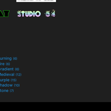
urning
(6)
ire
(6)
radient
(6)
edieval
(12)
urple
(15)
Shadow
(10)
tone
(7)