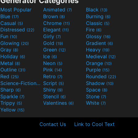
Generator Categories
Most Popular
Animated
Black
(7)
(13)
Blue
Brown
Burning
(17)
(8)
(6)
Casual
Chrome
Classic
(5)
(11)
(5)
Distressed
Elegant
Fire
(22)
(11)
(6)
Fun
Girly
Glossy
(10)
(7)
(16)
Glowing
Gold
Gradient
(20)
(19)
(6)
Gray
Green
Heavy
(8)
(12)
(19)
Holiday
Ice
Medieval
(6)
(6)
(12)
Metal
Neon
Orange
(8)
(5)
(10)
Outline
Pink
Purple
(31)
(14)
(15)
Red
Retro
Rounded
(25)
(7)
(22)
Science-Fiction
Script
Shadow
(9)
(5)
(10)
Sharp
Shiny
Space
(6)
(9)
(8)
Sparkle
Stencil
Stone
(7)
(6)
(7)
Trippy
Valentines
White
(5)
(6)
(7)
Yellow
(15)
Contact Us
Link to Cool Text