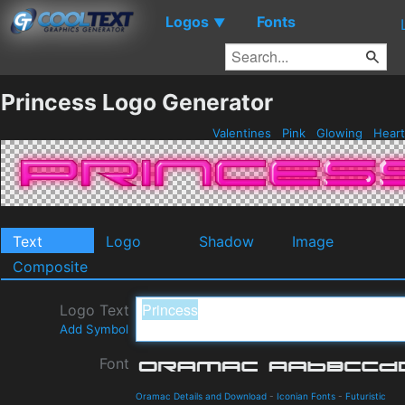
Logos
Fonts
▼
Princess Logo Generator
Valentines
Pink
Glowing
Hear
Text
Logo
Shadow
Image
Composite
Logo Text
Add Symbol
Font
Oramac Details and Download
-
Iconian Fonts
-
Futuristic