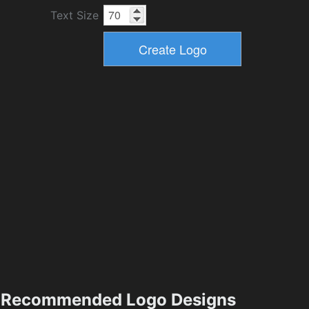
Text Size
Recommended Logo Designs