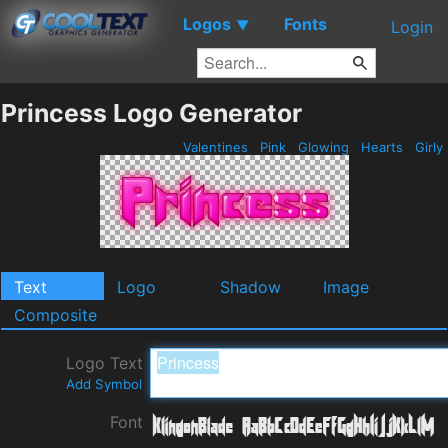
Logos
Fonts
▼
Login
Princess Logo Generator
Valentines
Pink
Glowing
Hearts
Girly
Text
Logo
Shadow
Image
Composite
Logo Text
Add Symbol
Font