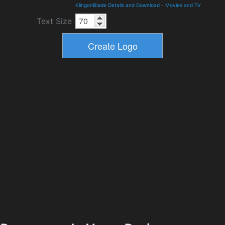
KlingonBlade Details and Download
-
Movies and TV
Text Size