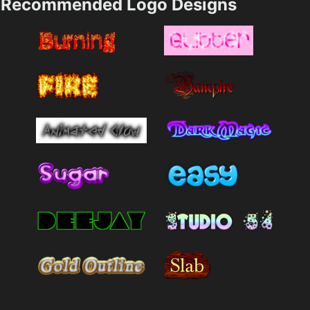
Recommended Logo Designs