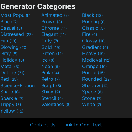
Generator Categories
Most Popular
Animated
Black
(7)
(13)
Blue
Brown
Burning
(17)
(8)
(6)
Casual
Chrome
Classic
(5)
(11)
(5)
Distressed
Elegant
Fire
(22)
(11)
(6)
Fun
Girly
Glossy
(10)
(7)
(16)
Glowing
Gold
Gradient
(20)
(19)
(6)
Gray
Green
Heavy
(8)
(12)
(19)
Holiday
Ice
Medieval
(6)
(6)
(12)
Metal
Neon
Orange
(8)
(5)
(10)
Outline
Pink
Purple
(31)
(14)
(15)
Red
Retro
Rounded
(25)
(7)
(22)
Science-Fiction
Script
Shadow
(9)
(5)
(10)
Sharp
Shiny
Space
(6)
(9)
(8)
Sparkle
Stencil
Stone
(7)
(6)
(7)
Trippy
Valentines
White
(5)
(6)
(7)
Yellow
(15)
Contact Us
Link to Cool Text